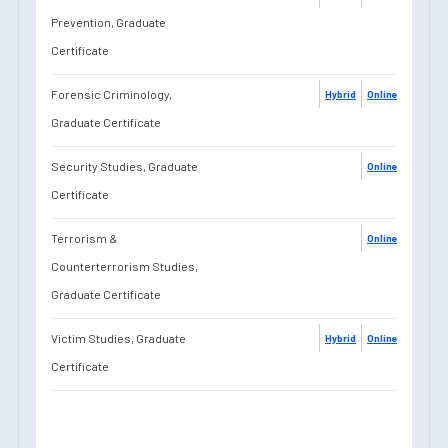
Prevention, Graduate
Certificate
Forensic Criminology,
Hybrid
Online
Graduate Certificate
Security Studies, Graduate
Online
Certificate
Terrorism &
Online
Counterterrorism Studies,
Graduate Certificate
Victim Studies, Graduate
Hybrid
Online
Certificate