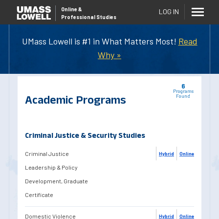
Online
&
LOG IN
Professional Studies
UMass Lowell is #1 in What Matters Most!
Read
Why »
6
Programs
Academic Programs
Found
Criminal Justice & Security Studies
Criminal Justice
Hybrid
Online
Leadership & Policy
Development, Graduate
Certificate
Domestic Violence
Hybrid
Online