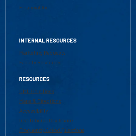
Financial Aid
INTERNAL RESOURCES
Marketing Requests
Faculty Resources
RESOURCES
UML Help Desk
Maps & Directions
Accessibility
Institutional Disclosure
Frequently Asked Questions