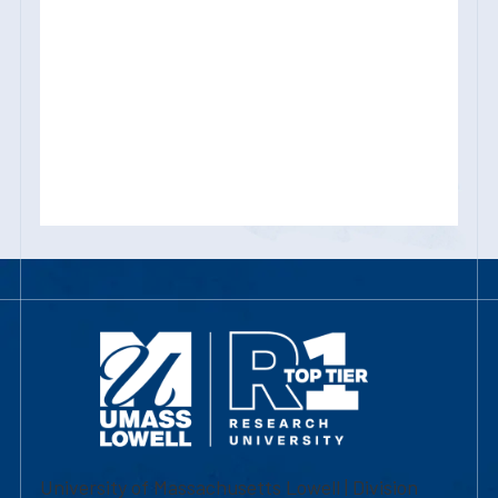
University of Massachusetts Lowell | Division