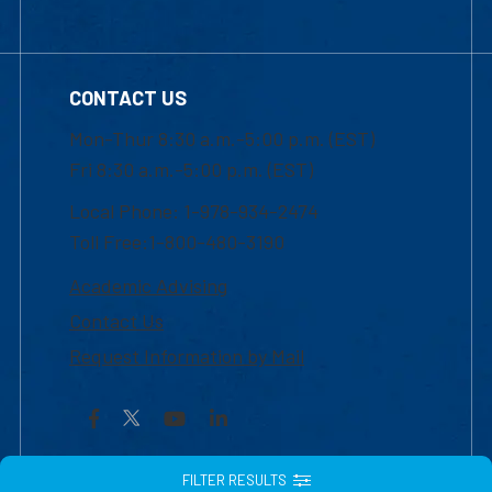
CONTACT US
Mon-Thur 8:30 a.m.-5:00 p.m. (EST)
Fri 8:30 a.m.-5:00 p.m. (EST)
Local Phone: 1-978-934-2474
Toll Free:1-800-480-3190
Academic Advising
Contact Us
Request Information by Mail
Facebook
YouTube
LinkedIn
FILTER RESULTS