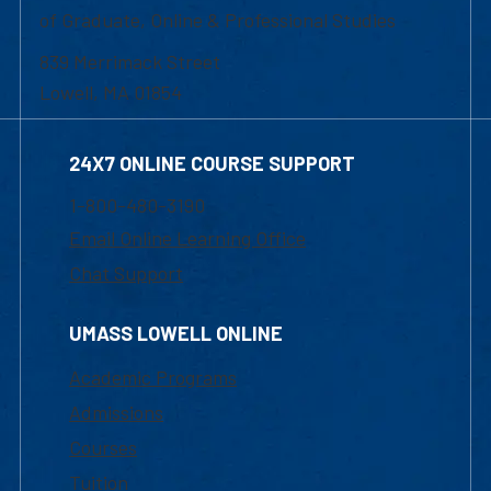
of Graduate, Online & Professional Studies
839 Merrimack Street
Lowell, MA 01854
24X7 ONLINE COURSE SUPPORT
1-800-480-3190
Email Online Learning Office
Chat Support
UMASS LOWELL ONLINE
Academic Programs
Admissions
Courses
Tuition