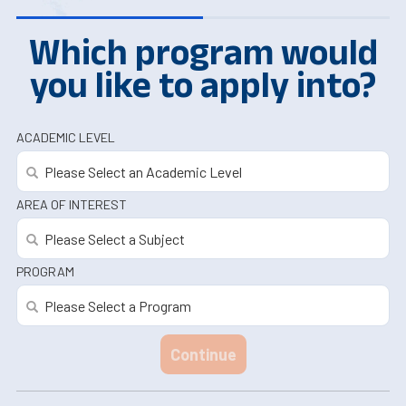
Which program would
you like to apply into?
ACADEMIC LEVEL
AREA OF INTEREST
PROGRAM
Continue