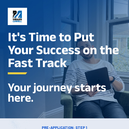
It's Time to Put
Your Success on the
Fast Track
Your journey starts
here.
PRE-APPLICATION: STEP 1