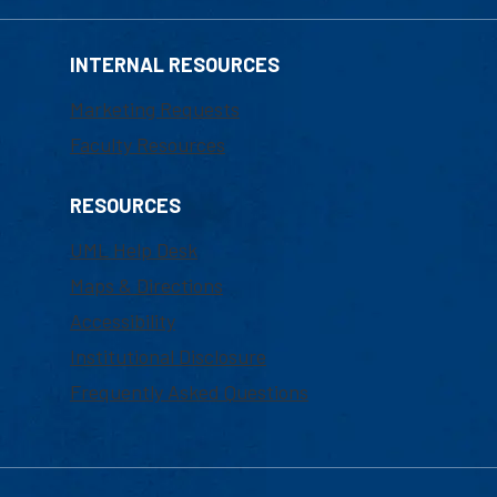
INTERNAL RESOURCES
Marketing Requests
Faculty Resources
RESOURCES
UML Help Desk
Maps & Directions
Accessibility
Institutional Disclosure
Frequently Asked Questions