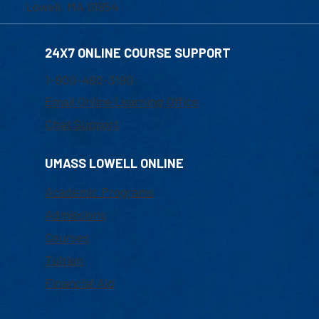
Lowell, MA 01854
24X7 ONLINE COURSE SUPPORT
1-800-480-3190
Email Online Learning Office
Chat Support
UMASS LOWELL ONLINE
Academic Programs
Admissions
Courses
Tuition
Financial Aid