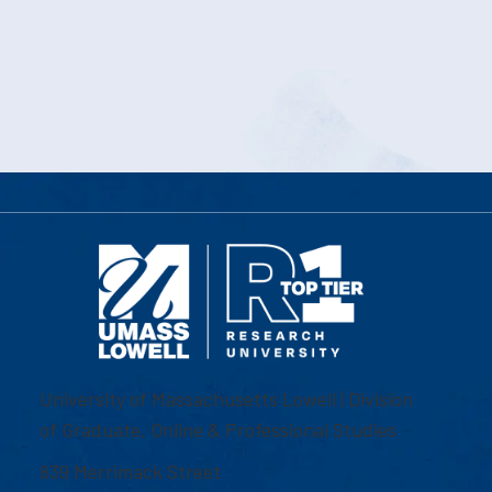
University of Massachusetts Lowell | Division
of Graduate, Online & Professional Studies
839 Merrimack Street