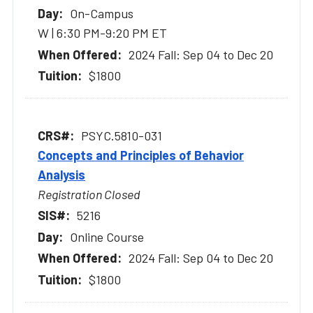
On-Campus
W | 6:30 PM-9:20 PM ET
2024 Fall: Sep 04 to Dec 20
$1800
PSYC.5810-031
Concepts and Principles of Behavior
Analysis
Registration Closed
5216
Online Course
2024 Fall: Sep 04 to Dec 20
$1800