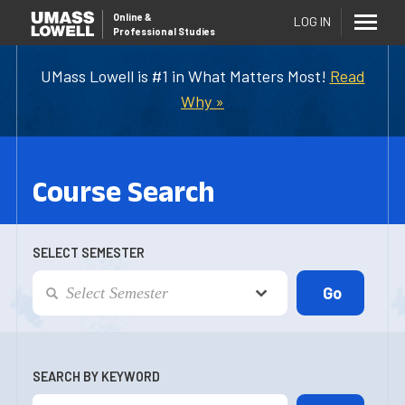
Online
&
LOG IN
Professional Studies
UMass Lowell is #1 in What Matters Most!
Read
Why »
Course Search
SELECT SEMESTER
SEARCH BY KEYWORD