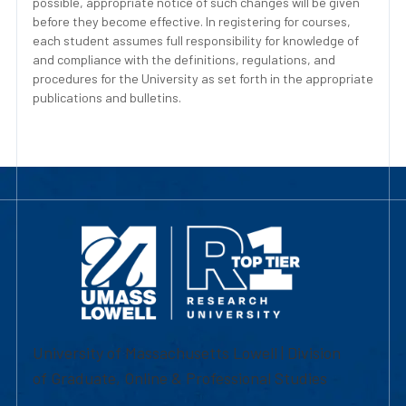
possible, appropriate notice of such changes will be given
before they become effective. In registering for courses,
each student assumes full responsibility for knowledge of
and compliance with the definitions, regulations, and
procedures for the University as set forth in the appropriate
publications and bulletins.
University of Massachusetts Lowell | Division
of Graduate, Online & Professional Studies