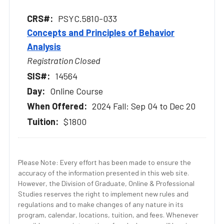
PSYC.5810-033
Concepts and Principles of Behavior
Analysis
Registration Closed
14564
Online Course
2024 Fall: Sep 04 to Dec 20
$1800
Please Note: Every effort has been made to ensure the
accuracy of the information presented in this web site.
However, the Division of Graduate, Online & Professional
Studies reserves the right to implement new rules and
regulations and to make changes of any nature in its
program, calendar, locations, tuition, and fees. Whenever