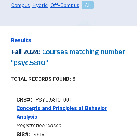
Campus
Hybrid
Off-Campus
All
Results
Fall 2024:
Courses matching number
"psyc.5810"
TOTAL RECORDS FOUND: 3
PSYC.5810-001
Concepts and Principles of Behavior
Analysis
Registration Closed
4915