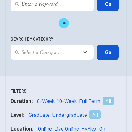
OR
SEARCH BY CATEGORY
FILTERS
Duration:
8-Week
10-Week
Full Term
All
Level:
Graduate
Undergraduate
All
Location:
Online
Live Online
HyFlex
On-