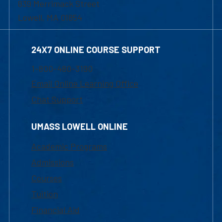
839 Merrimack Street
Lowell, MA 01854
24X7 ONLINE COURSE SUPPORT
1-800-480-3190
Email Online Learning Office
Chat Support
UMASS LOWELL ONLINE
Academic Programs
Admissions
Courses
Tuition
Financial Aid