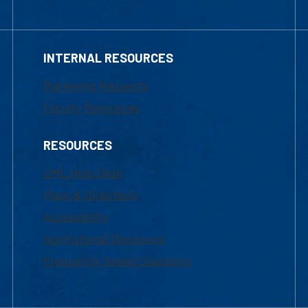
INTERNAL RESOURCES
Marketing Requests
Faculty Resources
RESOURCES
UML Help Desk
Maps & Directions
Accessibility
Institutional Disclosure
Frequently Asked Questions