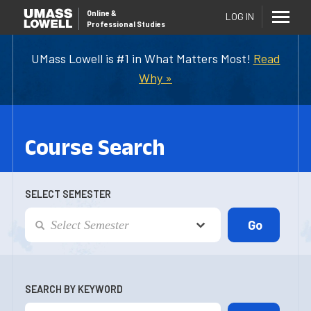
Online
&
LOG IN
Professional Studies
UMass Lowell is #1 in What Matters Most!
Read
Why »
Course Search
SELECT SEMESTER
SEARCH BY KEYWORD