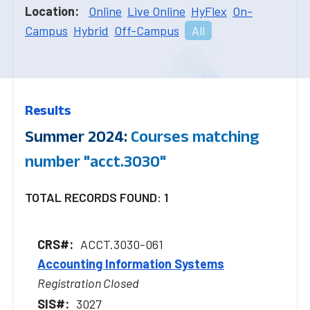
Location:
Online
Live Online
HyFlex
On-
Campus
Hybrid
Off-Campus
All
Results
Summer 2024:
Courses matching
number "acct.3030"
TOTAL RECORDS FOUND: 1
ACCT.3030-061
Accounting Information Systems
Registration Closed
3027