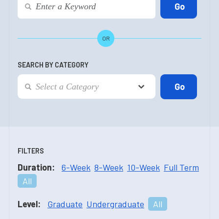
OR
SEARCH BY CATEGORY
FILTERS
Duration:
6-Week
8-Week
10-Week
Full Term
All
Level:
Graduate
Undergraduate
All