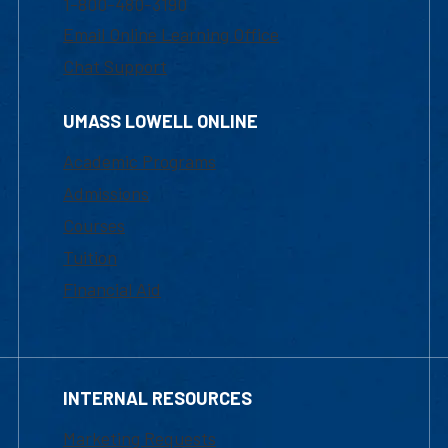
1-800-480-3190
Email Online Learning Office
Chat Support
UMASS LOWELL ONLINE
Academic Programs
Admissions
Courses
Tuition
Financial Aid
INTERNAL RESOURCES
Marketing Requests