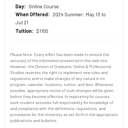
Online Course
2024 Summer: May 13 to
Jul 21
$1155
Please Note: Every effort has been made to ensure the
accuracy of the information presented in this web site.
However, the Division of Graduate, Online & Professional
Studies reserves the right to implement new rules and
regulations and to make changes of any nature in its
program, calendar, locations, tuition, and fees. Whenever
possible, appropriate notice of such changes will be given
before they become effective. In registering for courses,
each student assumes full responsibility for knowledge of
and compliance with the definitions, regulations, and
procedures for the University as set forth in the appropriate
publications and bulletins.