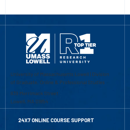
University of Massachusetts Lowell | Division
of Graduate, Online & Professional Studies
839 Merrimack Street
Lowell, MA 01854
24X7 ONLINE COURSE SUPPORT