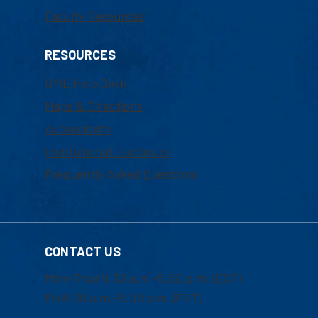
Faculty Resources
RESOURCES
UML Help Desk
Maps & Directions
Accessibility
Institutional Disclosure
Frequently Asked Questions
CONTACT US
Mon-Thur 8:30 a.m.-5:00 p.m. (EST)
Fri 8:30 a.m.-5:00 p.m. (EST)