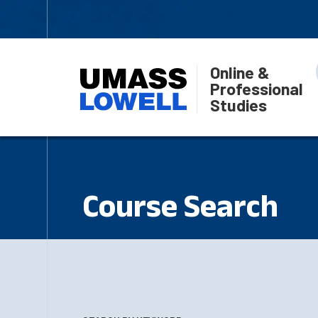
Online &
Professional
Studies
Course Search