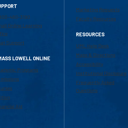
UPPORT
Marketing Requests
800-480-3190
Faculty Resources
ail Online Learning
fice
RESOURCES
at Support
UML Help Desk
Maps & Directions
MASS LOWELL ONLINE
Accessibility
ademic Programs
Institutional Disclosure
missions
Frequently Asked
urses
Questions
ition
nancial Aid