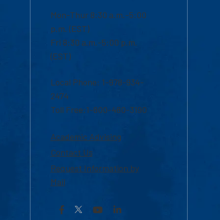
Mon-Thur 8:30 a.m.-5:00
p.m. (EST)
Fri 8:30 a.m.-5:00 p.m.
(EST)
Local Phone: 1-978-934-
2474
Toll Free:1-800-480-3190
Academic Advising
Contact Us
Request Information by
Mail
Facebook
YouTube
LinkedIn