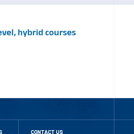
vel, hybrid courses
S
CONTACT US