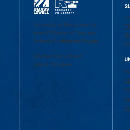
S
1-
University of Massachusetts
Em
Lowell | Division of Graduate,
Of
Online & Professional Studies
Ch
839 Merrimack Street
U
Lowell, MA 01854
Ac
Ad
Co
Tu
Fi