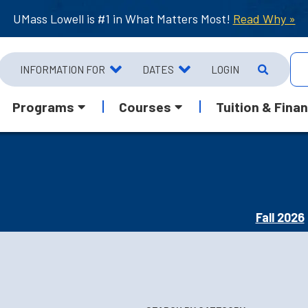
UMass Lowell is #1 in What Matters Most!
Read Why »
INFORMATION FOR
DATES
LOGIN
Programs
Courses
Tuition & Finan
Fall 2026