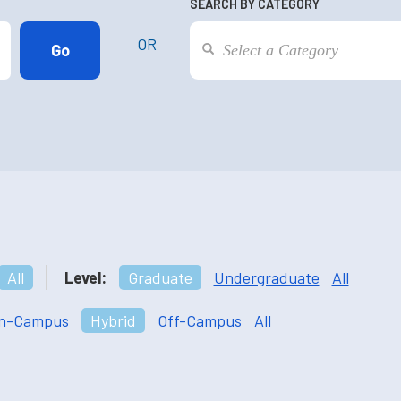
SEARCH BY CATEGORY
OR
All
Level:
Graduate
Undergraduate
All
n-Campus
Hybrid
Off-Campus
All