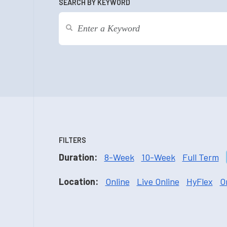
SEARCH BY KEYWORD
FILTERS
Duration:
8-Week
10-Week
Full Term
Location:
Online
Live Online
HyFlex
O