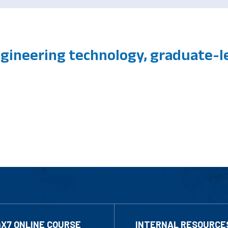
gineering technology, graduate-le
4X7 ONLINE COURSE
INTERNAL RESOURCE