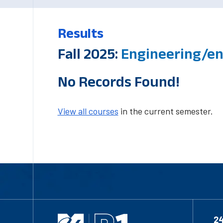
Results
Fall 2025:
Engineering/en
No Records Found!
View all courses
in the current semester.
2