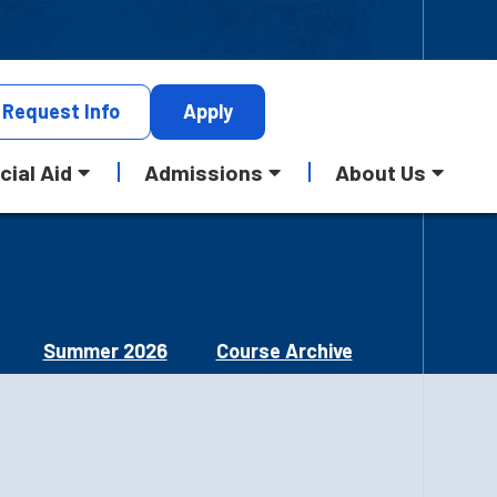
Request
Info
Apply
cial Aid
Admissions
About Us
Summer 2026
Course Archive