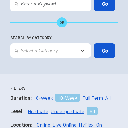
OR
SEARCH BY CATEGORY
FILTERS
Duration:
8-Week
10-Week
Full Term
All
Level:
Graduate
Undergraduate
All
Location:
Online
Live Online
HyFlex
On-