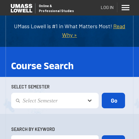
Online
&
LOG IN
Professional Studies
UMass Lowell is #1 in What Matters Most!
Read
Why »
Course Search
SELECT SEMESTER
SEARCH BY KEYWORD