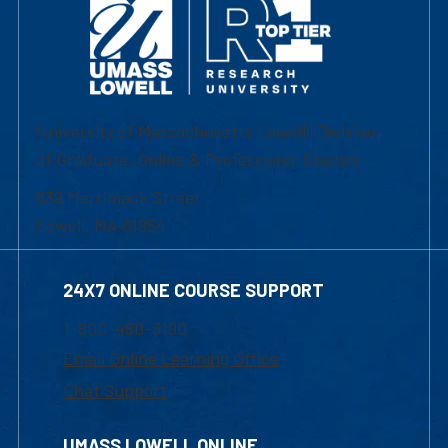
University of Massachusetts Lowell | Division
of Graduate, Online & Professional Studies
839 Merrimack Street
Lowell, MA 01854
24X7 ONLINE COURSE SUPPORT
1-800-480-3190
Email Online Learning Office
Chat Support
UMASS LOWELL ONLINE