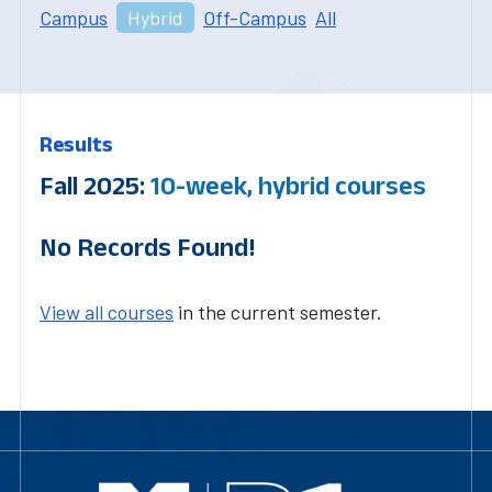
Campus
Hybrid
Off-Campus
All
Results
Fall 2025:
10-week, hybrid courses
No Records Found!
View all courses
in the current semester.