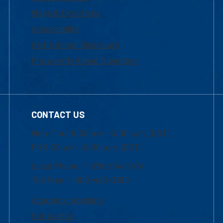
Maps & Directions
Accessibility
Institutional Disclosure
Frequently Asked Questions
CONTACT US
Mon-Thur 8:30 a.m.-5:00 p.m. (EST)
Fri 8:30 a.m.-5:00 p.m. (EST)
Local Phone: 1-978-934-2474
Toll Free:1-800-480-3190
Academic Advising
Contact Us