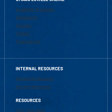
Academic Programs
Admissions
Courses
Tuition
Financial Aid
INTERNAL RESOURCES
Marketing Requests
Faculty Resources
RESOURCES
UML Help Desk