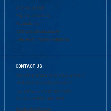
UML Help Desk
Maps & Directions
Accessibility
Institutional Disclosure
Frequently Asked Questions
CONTACT US
Mon-Thur 8:30 a.m.-5:00 p.m. (EST)
Fri 8:30 a.m.-5:00 p.m. (EST)
Local Phone: 1-978-934-2474
Toll Free:1-800-480-3190
Academic Advising