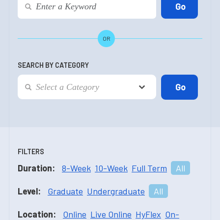
OR
SEARCH BY CATEGORY
FILTERS
Duration:
8-Week
10-Week
Full Term
All
Level:
Graduate
Undergraduate
All
Location:
Online
Live Online
HyFlex
On-