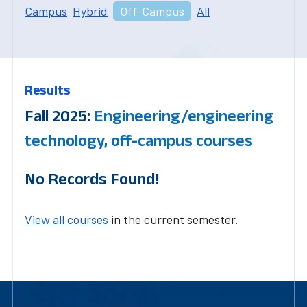
Campus
Hybrid
Off-Campus
All
Results
Fall 2025:
Engineering/engineering
technology, off-campus courses
No Records Found!
View all courses
in the current semester.