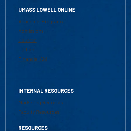
UMASS LOWELL ONLINE
Academic Programs
Admissions
Courses
Tuition
Financial Aid
INTERNAL RESOURCES
Marketing Requests
Faculty Resources
RESOURCES