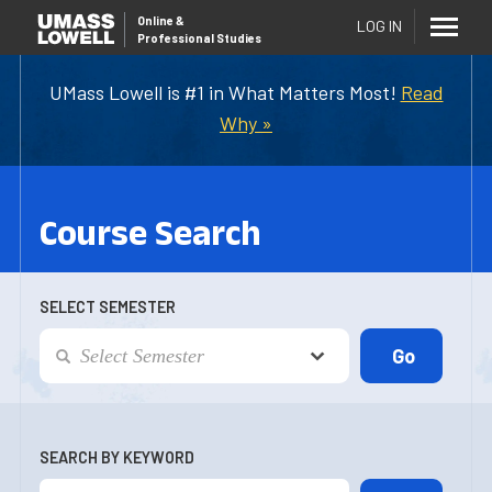
Online
&
LOG IN
Professional Studies
UMass Lowell is #1 in What Matters Most!
Read
Why »
Course Search
SELECT SEMESTER
SEARCH BY KEYWORD