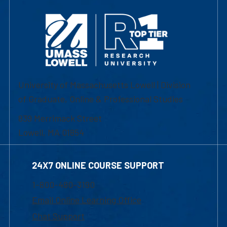
University of Massachusetts Lowell | Division
of Graduate, Online & Professional Studies
839 Merrimack Street
Lowell, MA 01854
24X7 ONLINE COURSE SUPPORT
1-800-480-3190
Email Online Learning Office
Chat Support