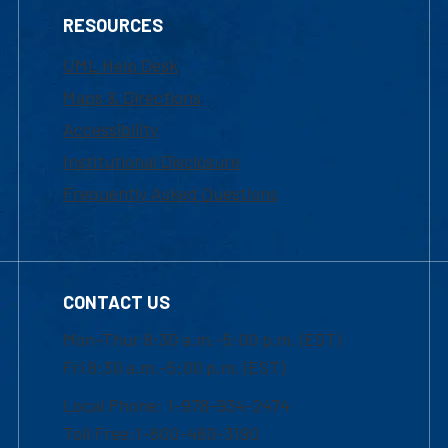
RESOURCES
UML Help Desk
Maps & Directions
Accessibility
Institutional Disclosure
Frequently Asked Questions
CONTACT US
Mon-Thur 8:30 a.m.-5:00 p.m. (EST)
Fri 8:30 a.m.-5:00 p.m. (EST)
Local Phone: 1-978-934-2474
Toll Free:1-800-480-3190