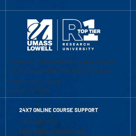
University of Massachusetts Lowell | Division
of Graduate, Online & Professional Studies
839 Merrimack Street
Lowell, MA 01854
24X7 ONLINE COURSE SUPPORT
1-800-480-3190
Email Online Learning Office