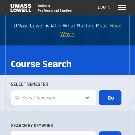
Online
&
LOG IN
Professional Studies
UMass Lowell is #1 in What Matters Most!
Read
Why »
Course Search
SELECT SEMESTER
SEARCH BY KEYWORD