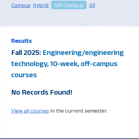
Campus
Hybrid
Off-Campus
All
Results
Fall 2025:
Engineering/engineering
technology, 10-week, off-campus
courses
No Records Found!
View all courses
in the current semester.