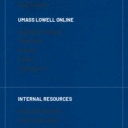
Chat Support
UMASS LOWELL ONLINE
Academic Programs
Admissions
Courses
Tuition
Financial Aid
INTERNAL RESOURCES
Marketing Requests
Faculty Resources