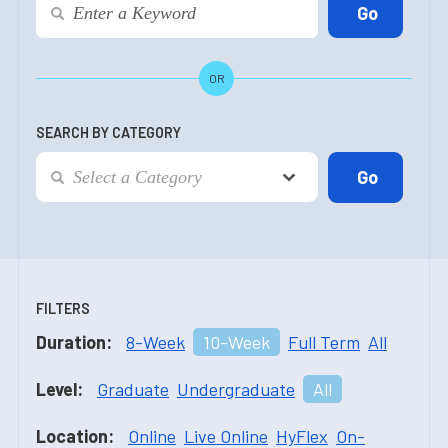
OR
SEARCH BY CATEGORY
FILTERS
Duration:
8-Week
10-Week
Full Term
All
Level:
Graduate
Undergraduate
All
Location:
Online
Live Online
HyFlex
On-