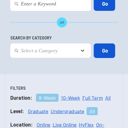
OR
SEARCH BY CATEGORY
FILTERS
Duration:
8-Week
10-Week
Full Term
All
Level:
Graduate
Undergraduate
All
Location:
Online
Live Online
HyFlex
On-