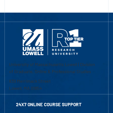
University of Massachusetts Lowell | Division
of Graduate, Online & Professional Studies
839 Merrimack Street
Lowell, MA 01854
24X7 ONLINE COURSE SUPPORT