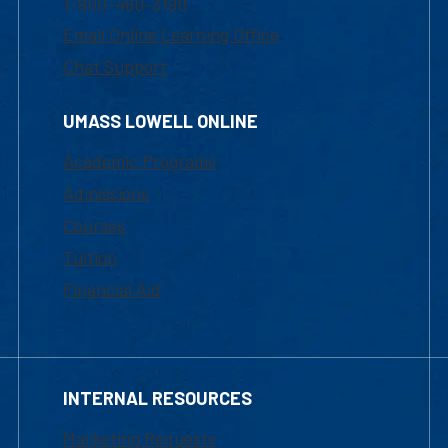
1-800-480-3190
Email Online Learning Office
Chat Support
UMASS LOWELL ONLINE
Academic Programs
Admissions
Courses
Tuition
Financial Aid
INTERNAL RESOURCES
Marketing Requests