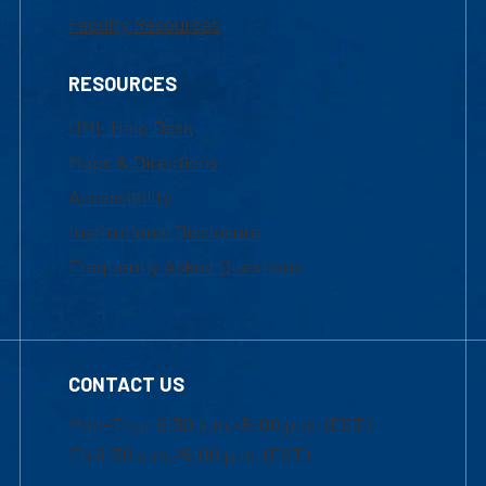
Faculty Resources
RESOURCES
UML Help Desk
Maps & Directions
Accessibility
Institutional Disclosure
Frequently Asked Questions
CONTACT US
Mon-Thur 8:30 a.m.-5:00 p.m. (EST)
Fri 8:30 a.m.-5:00 p.m. (EST)