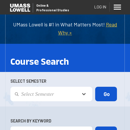
Online
&
LOG IN
Professional Studies
UMass Lowell is #1 in What Matters Most!
Read
Why »
Course Search
SELECT SEMESTER
SEARCH BY KEYWORD