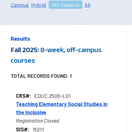
Campus
Hybrid
Off-Campus
All
Results
Fall 2025:
8-week, off-campus
courses
TOTAL RECORDS FOUND: 1
EDUC.2500-LO1
Teaching Elementary Social Studies in
the Inclusive
Registration Closed
15211