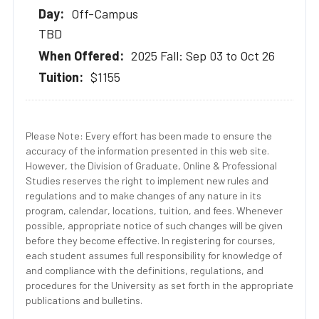
Off-Campus
TBD
2025 Fall: Sep 03 to Oct 26
$1155
Please Note: Every effort has been made to ensure the
accuracy of the information presented in this web site.
However, the Division of Graduate, Online & Professional
Studies reserves the right to implement new rules and
regulations and to make changes of any nature in its
program, calendar, locations, tuition, and fees. Whenever
possible, appropriate notice of such changes will be given
before they become effective. In registering for courses,
each student assumes full responsibility for knowledge of
and compliance with the definitions, regulations, and
procedures for the University as set forth in the appropriate
publications and bulletins.