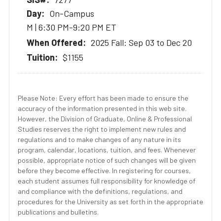
On-Campus
M | 6:30 PM-9:20 PM ET
2025 Fall: Sep 03 to Dec 20
$1155
Please Note: Every effort has been made to ensure the
accuracy of the information presented in this web site.
However, the Division of Graduate, Online & Professional
Studies reserves the right to implement new rules and
regulations and to make changes of any nature in its
program, calendar, locations, tuition, and fees. Whenever
possible, appropriate notice of such changes will be given
before they become effective. In registering for courses,
each student assumes full responsibility for knowledge of
and compliance with the definitions, regulations, and
procedures for the University as set forth in the appropriate
publications and bulletins.