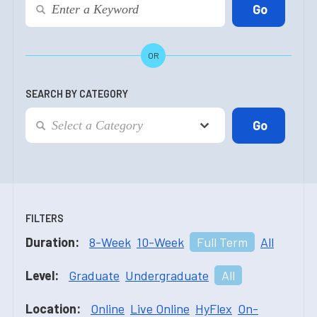
OR
SEARCH BY CATEGORY
FILTERS
Duration:
8-Week
10-Week
Full Term
All
Level:
Graduate
Undergraduate
All
Location:
Online
Live Online
HyFlex
On-