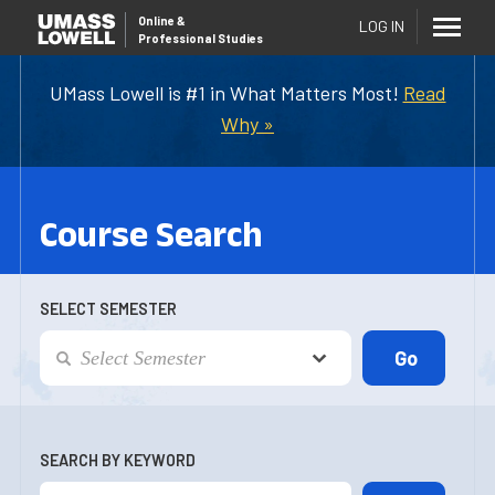
Online
&
LOG IN
Professional Studies
UMass Lowell is #1 in What Matters Most!
Read
Why »
Course Search
SELECT SEMESTER
SEARCH BY KEYWORD