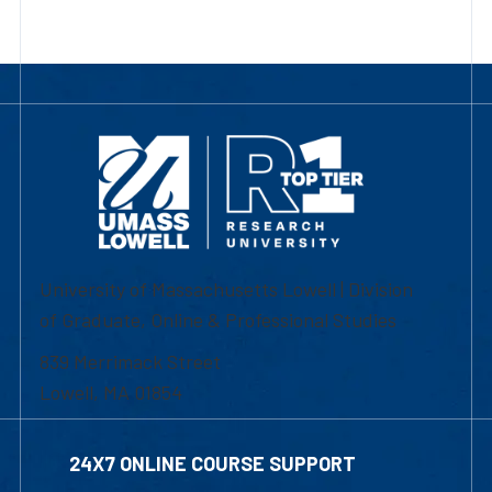
University of Massachusetts Lowell | Division
of Graduate, Online & Professional Studies
839 Merrimack Street
Lowell, MA 01854
24X7 ONLINE COURSE SUPPORT