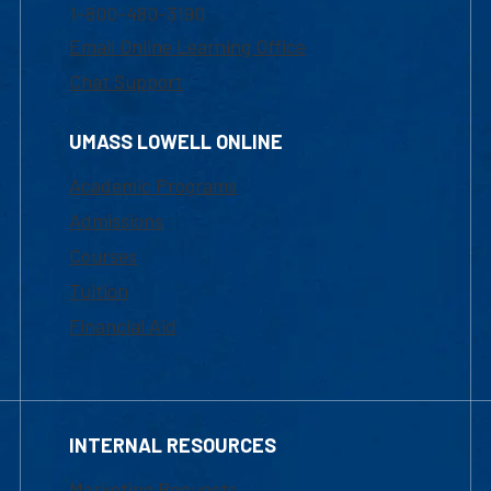
1-800-480-3190
Email Online Learning Office
Chat Support
UMASS LOWELL ONLINE
Academic Programs
Admissions
Courses
Tuition
Financial Aid
INTERNAL RESOURCES
Marketing Requests