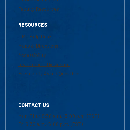
Faculty Resources
RESOURCES
UML Help Desk
Maps & Directions
Accessibility
Institutional Disclosure
Frequently Asked Questions
CONTACT US
Mon-Thur 8:30 a.m.-5:00 p.m. (EST)
Fri 8:30 a.m.-5:00 p.m. (EST)