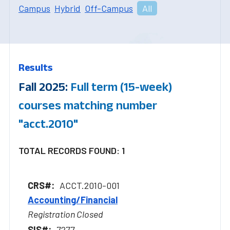
Campus
Hybrid
Off-Campus
All
Results
Fall 2025:
Full term (15-week)
courses matching number
"acct.2010"
TOTAL RECORDS FOUND: 1
ACCT.2010-001
Accounting/Financial
Registration Closed
7277