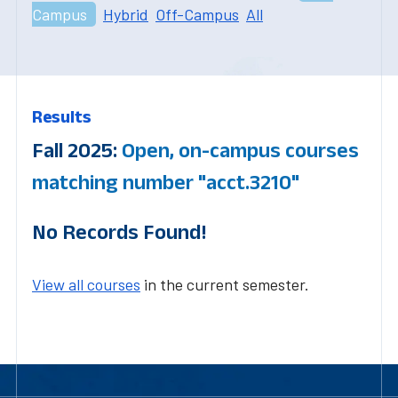
Campus
Hybrid
Off-Campus
All
Results
Fall 2025:
Open, on-campus courses
matching number "acct.3210"
No Records Found!
View all courses
in the current semester.