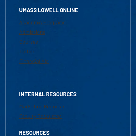
UMASS LOWELL ONLINE
Academic Programs
Admissions
Courses
Tuition
Financial Aid
INTERNAL RESOURCES
Marketing Requests
Faculty Resources
RESOURCES