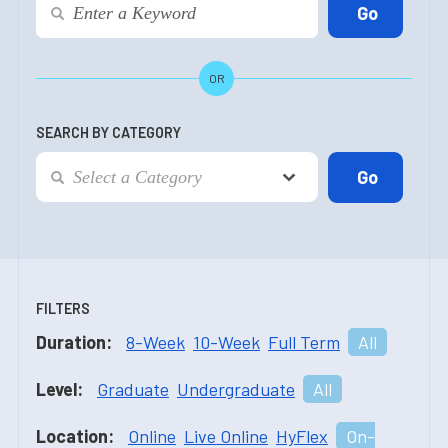
OR
SEARCH BY CATEGORY
FILTERS
Duration:
8-Week
10-Week
Full Term
All
Level:
Graduate
Undergraduate
All
Location:
Online
Live Online
HyFlex
On-