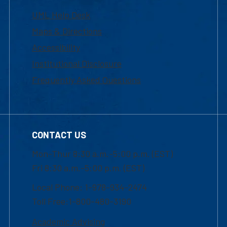
UML Help Desk
Maps & Directions
Accessibility
Institutional Disclosure
Frequently Asked Questions
CONTACT US
Mon-Thur 8:30 a.m.-5:00 p.m. (EST)
Fri 8:30 a.m.-5:00 p.m. (EST)
Local Phone: 1-978-934-2474
Toll Free:1-800-480-3190
Academic Advising