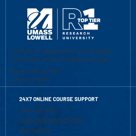
University of Massachusetts Lowell | Division
of Graduate, Online & Professional Studies
839 Merrimack Street
Lowell, MA 01854
24X7 ONLINE COURSE SUPPORT
1-800-480-3190
Email Online Learning Office
Chat Support