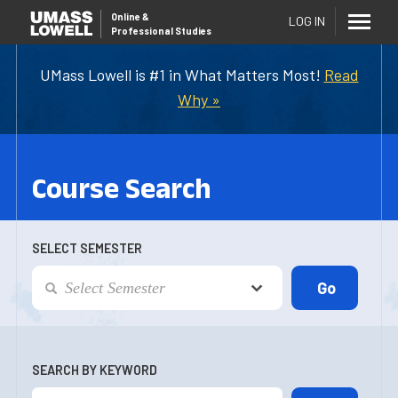
Online
&
LOG IN
Professional Studies
UMass Lowell is #1 in What Matters Most!
Read
Why »
Course Search
SELECT SEMESTER
SEARCH BY KEYWORD