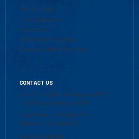
UML Help Desk
Maps & Directions
Accessibility
Institutional Disclosure
Frequently Asked Questions
CONTACT US
Mon-Thur 8:30 a.m.-5:00 p.m. (EST)
Fri 8:30 a.m.-5:00 p.m. (EST)
Local Phone: 1-978-934-2474
Toll Free:1-800-480-3190
Academic Advising