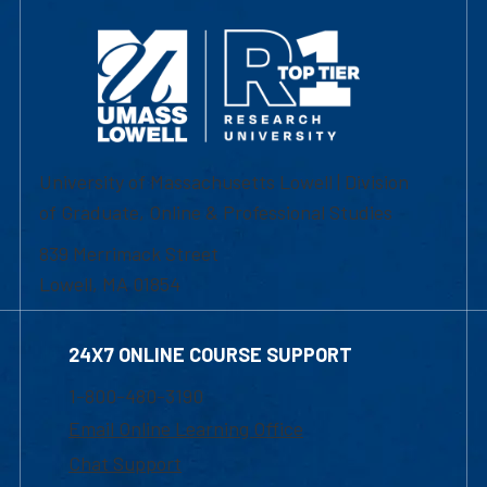
University of Massachusetts Lowell | Division
of Graduate, Online & Professional Studies
839 Merrimack Street
Lowell, MA 01854
24X7 ONLINE COURSE SUPPORT
1-800-480-3190
Email Online Learning Office
Chat Support