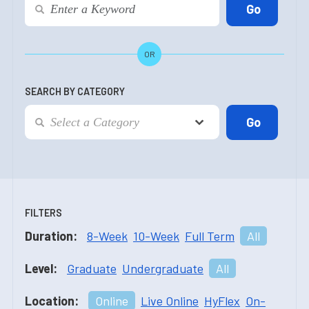
OR
SEARCH BY CATEGORY
FILTERS
Duration:
8-Week
10-Week
Full Term
All
Level:
Graduate
Undergraduate
All
Location:
Online
Live Online
HyFlex
On-