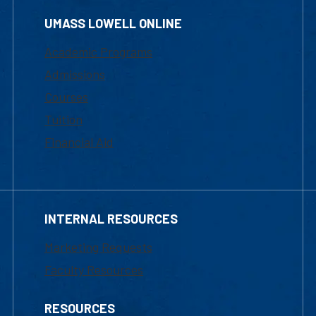
UMASS LOWELL ONLINE
Academic Programs
Admissions
Courses
Tuition
Financial Aid
INTERNAL RESOURCES
Marketing Requests
Faculty Resources
RESOURCES