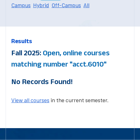
Campus
Hybrid
Off-Campus
All
Results
Fall 2025:
Open, online courses
matching number "acct.6010"
No Records Found!
View all courses
in the current semester.