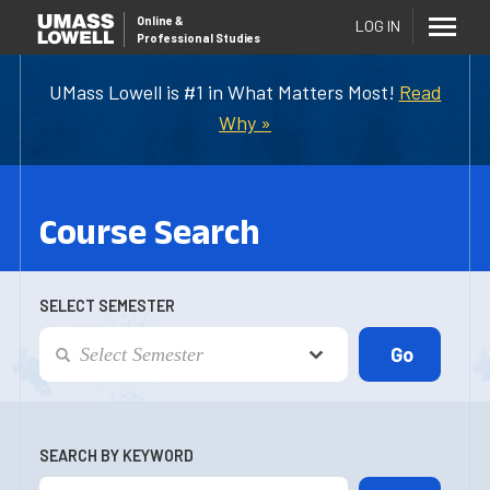
Online
&
LOG IN
Professional Studies
UMass Lowell is #1 in What Matters Most!
Read
Why »
Course Search
SELECT SEMESTER
SEARCH BY KEYWORD