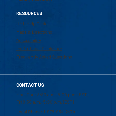
RESOURCES
UML Help Desk
Maps & Directions
Accessibility
Institutional Disclosure
Frequently Asked Questions
CONTACT US
Mon-Thur 8:30 a.m.-5:00 p.m. (EST)
Fri 8:30 a.m.-5:00 p.m. (EST)
Local Phone: 1-978-934-2474