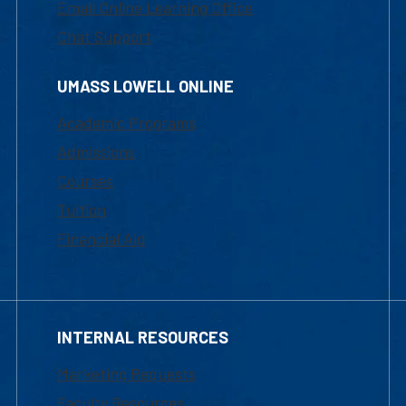
Email Online Learning Office
Chat Support
UMASS LOWELL ONLINE
Academic Programs
Admissions
Courses
Tuition
Financial Aid
INTERNAL RESOURCES
Marketing Requests
Faculty Resources