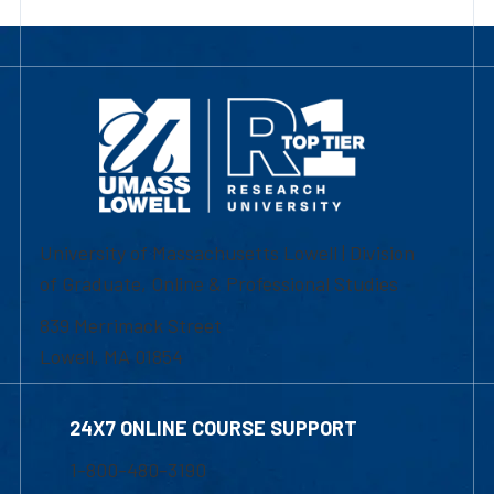
University of Massachusetts Lowell | Division
of Graduate, Online & Professional Studies
839 Merrimack Street
Lowell, MA 01854
24X7 ONLINE COURSE SUPPORT
1-800-480-3190