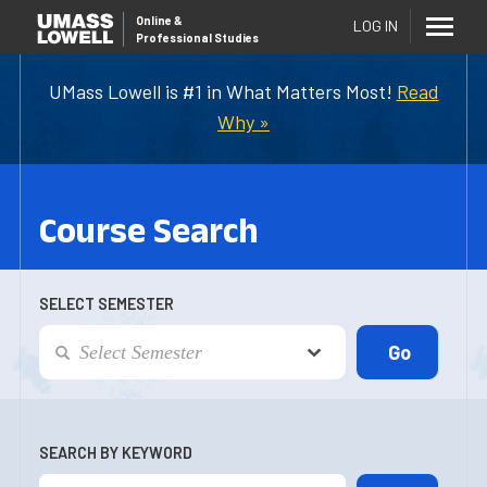
Online
&
LOG IN
Professional Studies
UMass Lowell is #1 in What Matters Most!
Read
Why »
Course Search
SELECT SEMESTER
SEARCH BY KEYWORD