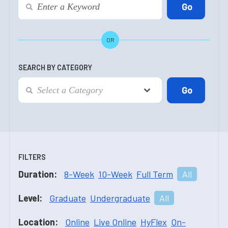
OR
SEARCH BY CATEGORY
FILTERS
Duration:
8-Week
10-Week
Full Term
All
Level:
Graduate
Undergraduate
All
Location:
Online
Live Online
HyFlex
On-