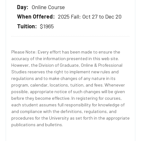
Online Course
2025 Fall: Oct 27 to Dec 20
$1965
Please Note: Every effort has been made to ensure the
accuracy of the information presented in this web site.
However, the Division of Graduate, Online & Professional
Studies reserves the right to implement new rules and
regulations and to make changes of any nature in its
program, calendar, locations, tuition, and fees. Whenever
possible, appropriate notice of such changes will be given
before they become effective. In registering for courses,
each student assumes full responsibility for knowledge of
and compliance with the definitions, regulations, and
procedures for the University as set forth in the appropriate
publications and bulletins.