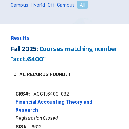
Campus
Hybrid
Off-Campus
All
Results
Fall 2025:
Courses matching number
"acct.6400"
TOTAL RECORDS FOUND: 1
ACCT.6400-082
Financial Accounting Theory and
Research
Registration Closed
9612