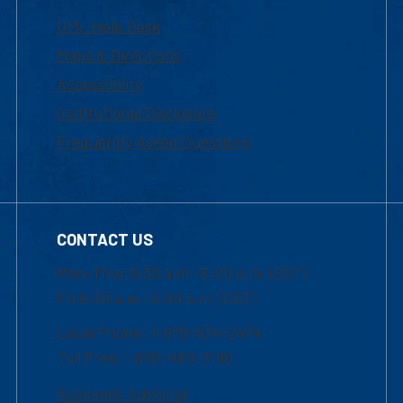
UML Help Desk
Maps & Directions
Accessibility
Institutional Disclosure
Frequently Asked Questions
CONTACT US
Mon-Thur 8:30 a.m.-5:00 p.m. (EST)
Fri 8:30 a.m.-5:00 p.m. (EST)
Local Phone: 1-978-934-2474
Toll Free:1-800-480-3190
Academic Advising