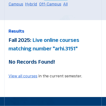
Campus
Hybrid
Off-Campus
All
Results
Fall 2025:
Live online courses
matching number "arhi.3151"
No Records Found!
View all courses
in the current semester.