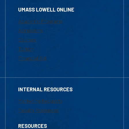
UMASS LOWELL ONLINE
Academic Programs
Admissions
Courses
Tuition
Financial Aid
INTERNAL RESOURCES
Marketing Requests
Faculty Resources
RESOURCES