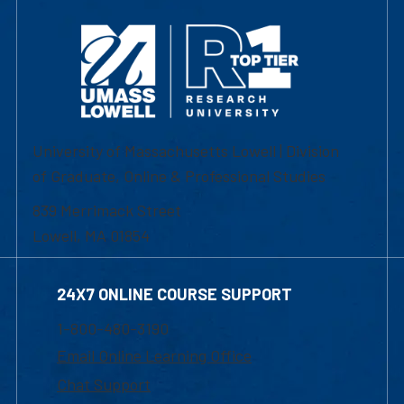
University of Massachusetts Lowell | Division
of Graduate, Online & Professional Studies
839 Merrimack Street
Lowell, MA 01854
24X7 ONLINE COURSE SUPPORT
1-800-480-3190
Email Online Learning Office
Chat Support