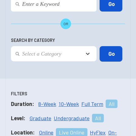
OR
SEARCH BY CATEGORY
FILTERS
Duration:
8-Week
10-Week
Full Term
All
Level:
Graduate
Undergraduate
All
Location:
Online
Live Online
HyFlex
On-