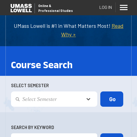
Online
&
LOG IN
Professional Studies
UMass Lowell is #1 in What Matters Most!
Read
Why »
Course Search
SELECT SEMESTER
SEARCH BY KEYWORD