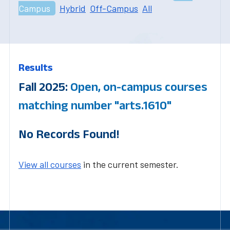
Campus
Hybrid
Off-Campus
All
Results
Fall 2025:
Open, on-campus courses
matching number "arts.1610"
No Records Found!
View all courses
in the current semester.