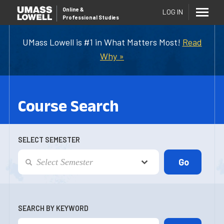
Online
&
LOG IN
Professional Studies
UMass Lowell is #1 in What Matters Most!
Read
Why »
Course Search
SELECT SEMESTER
SEARCH BY KEYWORD