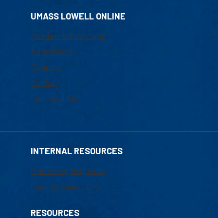
UMASS LOWELL ONLINE
Academic Programs
Admissions
Courses
Tuition
Financial Aid
INTERNAL RESOURCES
Marketing Requests
Faculty Resources
RESOURCES