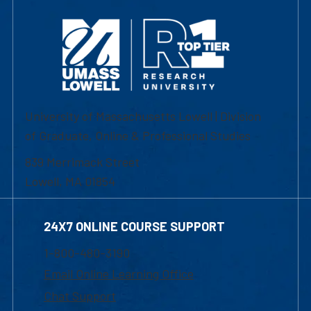
University of Massachusetts Lowell | Division
of Graduate, Online & Professional Studies
839 Merrimack Street
Lowell, MA 01854
24X7 ONLINE COURSE SUPPORT
1-800-480-3190
Email Online Learning Office
Chat Support