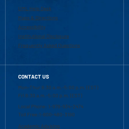
UML Help Desk
Maps & Directions
Accessibility
Institutional Disclosure
Frequently Asked Questions
CONTACT US
Mon-Thur 8:30 a.m.-5:00 p.m. (EST)
Fri 8:30 a.m.-5:00 p.m. (EST)
Local Phone: 1-978-934-2474
Toll Free:1-800-480-3190
Academic Advising