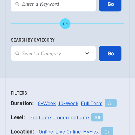
OR
SEARCH BY CATEGORY
FILTERS
Duration:
8-Week
10-Week
Full Term
All
Level:
Graduate
Undergraduate
All
Location:
Online
Live Online
HyFlex
On-