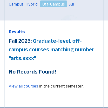
Campus
Hybrid
Off-Campus
All
Results
Fall 2025:
Graduate-level, off-
campus courses matching number
"arts.xxxx"
No Records Found!
View all courses
in the current semester.