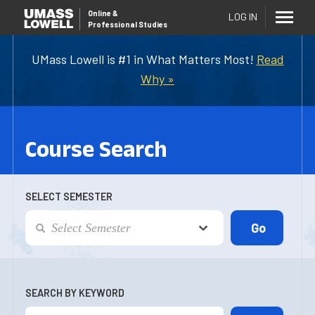
Online
&
LOG IN
Professional Studies
UMass Lowell is #1 in What Matters Most!
Read
Why »
Course Search
SELECT SEMESTER
SEARCH BY KEYWORD