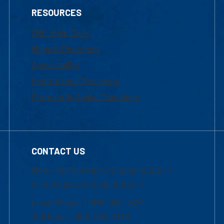
RESOURCES
UML Help Desk
Maps & Directions
Accessibility
Institutional Disclosure
Frequently Asked Questions
CONTACT US
Mon-Thur 8:30 a.m.-5:00 p.m. (EST)
Fri 8:30 a.m.-5:00 p.m. (EST)
Local Phone: 1-978-934-2474
Toll Free:1-800-480-3190