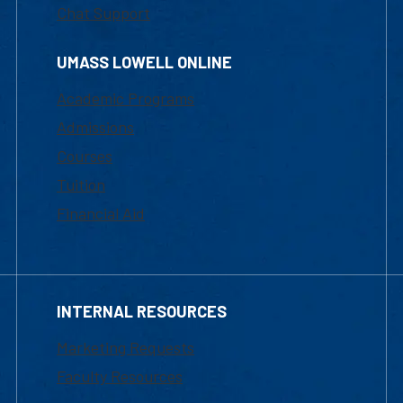
Chat Support
UMASS LOWELL ONLINE
Academic Programs
Admissions
Courses
Tuition
Financial Aid
INTERNAL RESOURCES
Marketing Requests
Faculty Resources