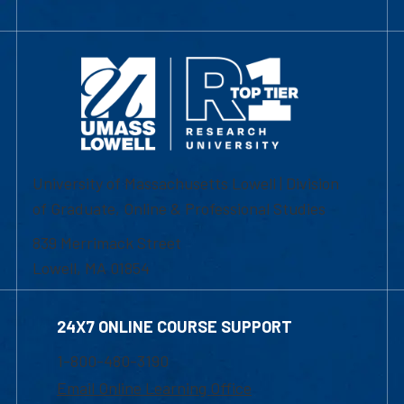
University of Massachusetts Lowell | Division
of Graduate, Online & Professional Studies
839 Merrimack Street
Lowell, MA 01854
24X7 ONLINE COURSE SUPPORT
1-800-480-3190
Email Online Learning Office