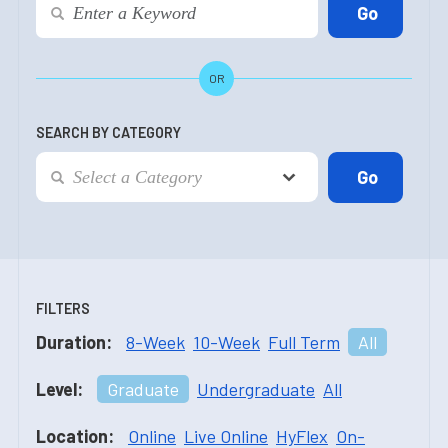
OR
SEARCH BY CATEGORY
FILTERS
Duration:
8-Week
10-Week
Full Term
All
Level:
Graduate
Undergraduate
All
Location:
Online
Live Online
HyFlex
On-