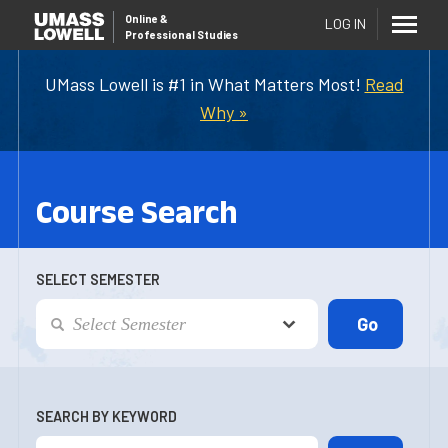
Online
&
LOG IN
Professional Studies
UMass Lowell is #1 in What Matters Most!
Read
Why »
Course Search
SELECT SEMESTER
SEARCH BY KEYWORD