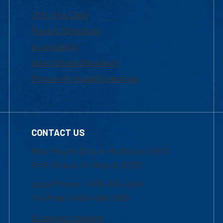
UML Help Desk
Maps & Directions
Accessibility
Institutional Disclosure
Frequently Asked Questions
CONTACT US
Mon-Thur 8:30 a.m.-5:00 p.m. (EST)
Fri 8:30 a.m.-5:00 p.m. (EST)
Local Phone: 1-978-934-2474
Toll Free:1-800-480-3190
Academic Advising