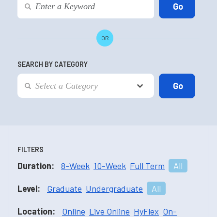
OR
SEARCH BY CATEGORY
FILTERS
Duration:
8-Week
10-Week
Full Term
All
Level:
Graduate
Undergraduate
All
Location:
Online
Live Online
HyFlex
On-