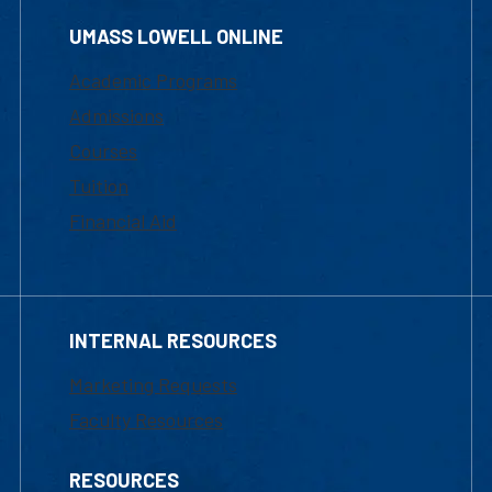
UMASS LOWELL ONLINE
Academic Programs
Admissions
Courses
Tuition
Financial Aid
INTERNAL RESOURCES
Marketing Requests
Faculty Resources
RESOURCES