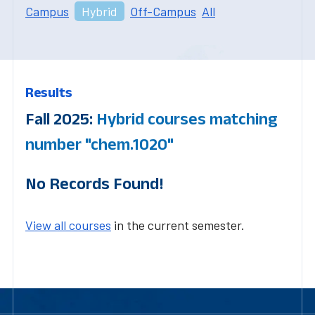
Campus
Hybrid
Off-Campus
All
Results
Fall 2025:
Hybrid courses matching
number "chem.1020"
No Records Found!
View all courses
in the current semester.