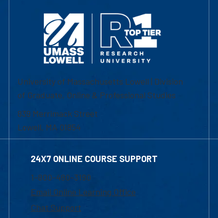
University of Massachusetts Lowell | Division
of Graduate, Online & Professional Studies
839 Merrimack Street
Lowell, MA 01854
24X7 ONLINE COURSE SUPPORT
1-800-480-3190
Email Online Learning Office
Chat Support