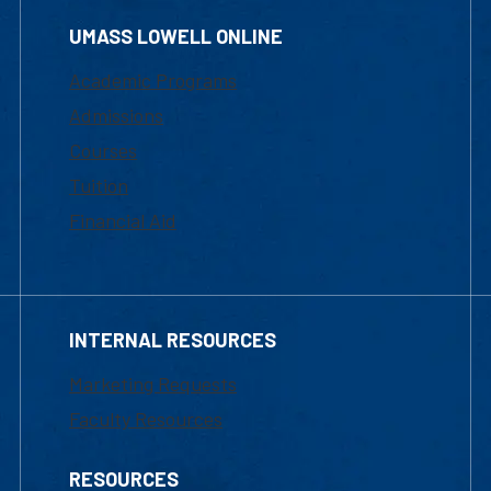
UMASS LOWELL ONLINE
Academic Programs
Admissions
Courses
Tuition
Financial Aid
INTERNAL RESOURCES
Marketing Requests
Faculty Resources
RESOURCES