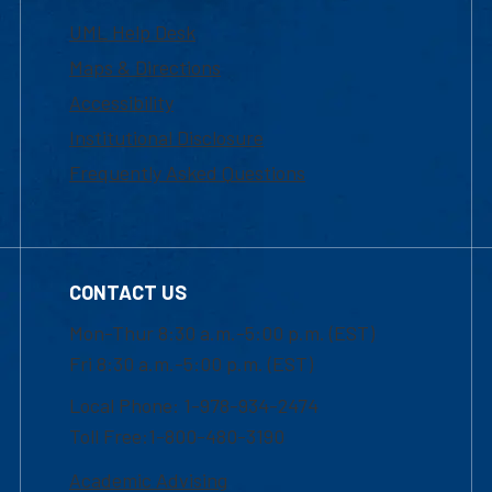
UML Help Desk
Maps & Directions
Accessibility
Institutional Disclosure
Frequently Asked Questions
CONTACT US
Mon-Thur 8:30 a.m.-5:00 p.m. (EST)
Fri 8:30 a.m.-5:00 p.m. (EST)
Local Phone: 1-978-934-2474
Toll Free:1-800-480-3190
Academic Advising