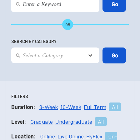
OR
SEARCH BY CATEGORY
FILTERS
Duration:
8-Week
10-Week
Full Term
All
Level:
Graduate
Undergraduate
All
Location:
Online
Live Online
HyFlex
On-