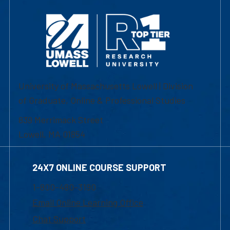
University of Massachusetts Lowell | Division
of Graduate, Online & Professional Studies
839 Merrimack Street
Lowell, MA 01854
24X7 ONLINE COURSE SUPPORT
1-800-480-3190
Email Online Learning Office
Chat Support