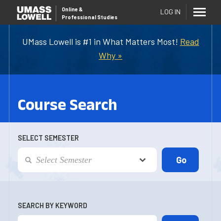
Online
&
LOG IN
Professional Studies
UMass Lowell is #1 in What Matters Most!
Read
Why »
Course Search
SELECT SEMESTER
SEARCH BY KEYWORD