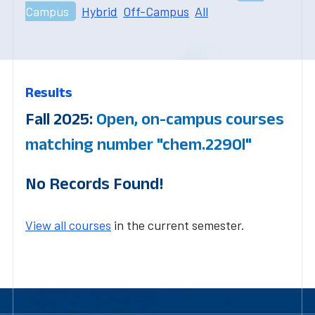
Campus
Hybrid
Off-Campus
All
Results
Fall 2025:
Open, on-campus courses
matching number "chem.2290l"
No Records Found!
View all courses
in the current semester.