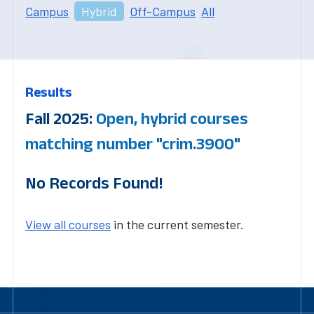
Campus
Hybrid
Off-Campus
All
Results
Fall 2025:
Open, hybrid courses
matching number "crim.3900"
No Records Found!
View all courses
in the current semester.