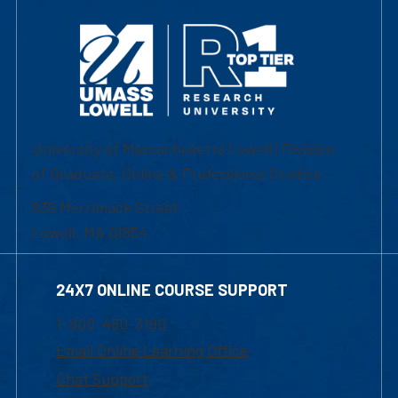
University of Massachusetts Lowell | Division
of Graduate, Online & Professional Studies
839 Merrimack Street
Lowell, MA 01854
24X7 ONLINE COURSE SUPPORT
1-800-480-3190
Email Online Learning Office
Chat Support