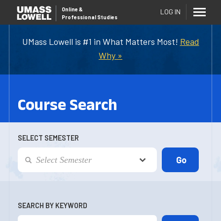
Online
&
LOG IN
Professional Studies
UMass Lowell is #1 in What Matters Most!
Read
Why »
Course Search
SELECT SEMESTER
SEARCH BY KEYWORD