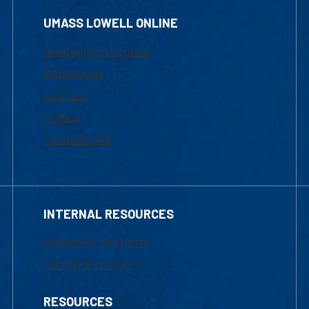
UMASS LOWELL ONLINE
Academic Programs
Admissions
Courses
Tuition
Financial Aid
INTERNAL RESOURCES
Marketing Requests
Faculty Resources
RESOURCES