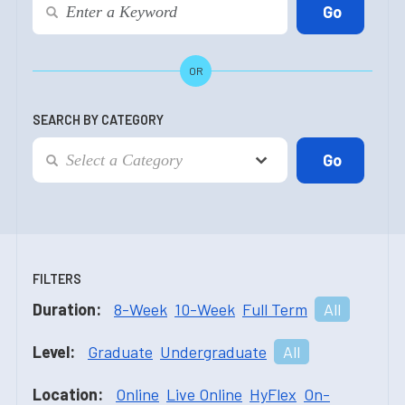
OR
SEARCH BY CATEGORY
FILTERS
Duration:
8-Week
10-Week
Full Term
All
Level:
Graduate
Undergraduate
All
Location:
Online
Live Online
HyFlex
On-