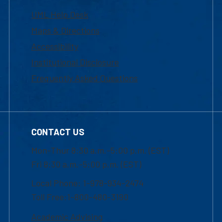
UML Help Desk
Maps & Directions
Accessibility
Institutional Disclosure
Frequently Asked Questions
CONTACT US
Mon-Thur 8:30 a.m.-5:00 p.m. (EST)
Fri 8:30 a.m.-5:00 p.m. (EST)
Local Phone: 1-978-934-2474
Toll Free:1-800-480-3190
Academic Advising