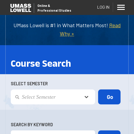
Online
&
LOG IN
Professional Studies
UMass Lowell is #1 in What Matters Most!
Read
Why »
Course Search
SELECT SEMESTER
SEARCH BY KEYWORD