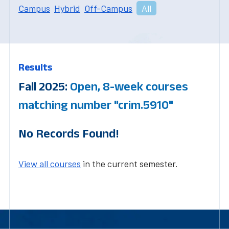
Campus
Hybrid
Off-Campus
All
Results
Fall 2025:
Open, 8-week courses
matching number "crim.5910"
No Records Found!
View all courses
in the current semester.