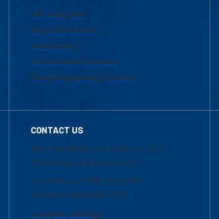
UML Help Desk
Maps & Directions
Accessibility
Institutional Disclosure
Frequently Asked Questions
CONTACT US
Mon-Thur 8:30 a.m.-5:00 p.m. (EST)
Fri 8:30 a.m.-5:00 p.m. (EST)
Local Phone: 1-978-934-2474
Toll Free:1-800-480-3190
Academic Advising