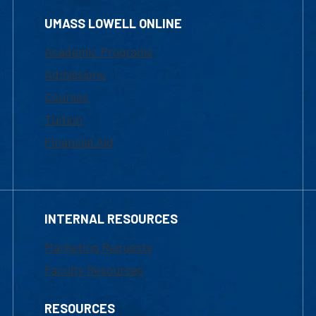
UMASS LOWELL ONLINE
Academic Programs
Admissions
Courses
Tuition
Financial Aid
INTERNAL RESOURCES
Marketing Requests
Faculty Resources
RESOURCES