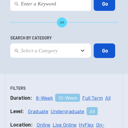
OR
SEARCH BY CATEGORY
FILTERS
Duration:
8-Week
10-Week
Full Term
All
Level:
Graduate
Undergraduate
All
Location:
Online
Live Online
HyFlex
On-