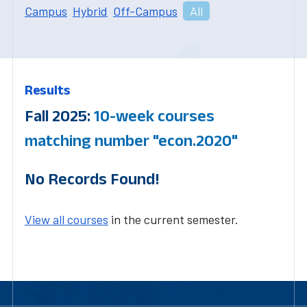
Campus
Hybrid
Off-Campus
All
Results
Fall 2025:
10-week courses
matching number "econ.2020"
No Records Found!
View all courses
in the current semester.