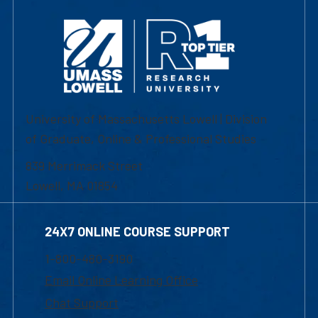
University of Massachusetts Lowell | Division
of Graduate, Online & Professional Studies
839 Merrimack Street
Lowell, MA 01854
24X7 ONLINE COURSE SUPPORT
1-800-480-3190
Email Online Learning Office
Chat Support