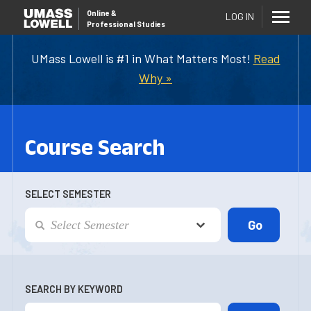
Online
&
LOG IN
Professional Studies
UMass Lowell is #1 in What Matters Most!
Read
Why »
Course Search
SELECT SEMESTER
SEARCH BY KEYWORD