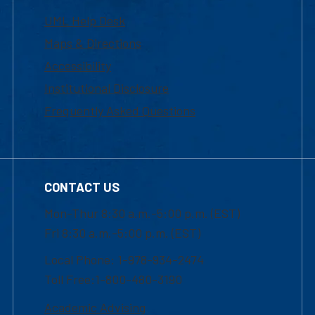
UML Help Desk
Maps & Directions
Accessibility
Institutional Disclosure
Frequently Asked Questions
CONTACT US
Mon-Thur 8:30 a.m.-5:00 p.m. (EST)
Fri 8:30 a.m.-5:00 p.m. (EST)
Local Phone: 1-978-934-2474
Toll Free:1-800-480-3190
Academic Advising