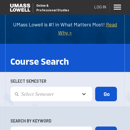
Online
&
LOG IN
Professional Studies
UMass Lowell is #1 in What Matters Most!
Read
Why »
Course Search
SELECT SEMESTER
SEARCH BY KEYWORD