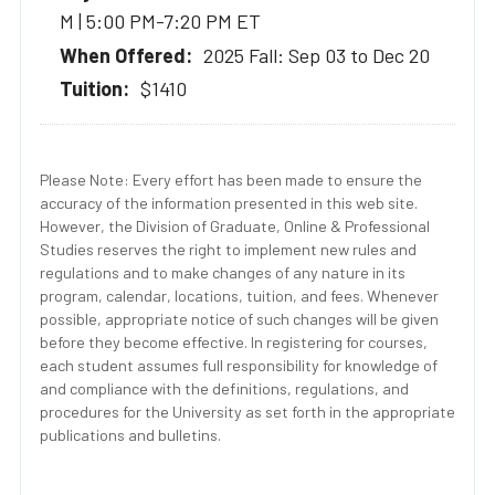
M | 5:00 PM-7:20 PM ET
2025 Fall: Sep 03 to Dec 20
$1410
Please Note: Every effort has been made to ensure the
accuracy of the information presented in this web site.
However, the Division of Graduate, Online & Professional
Studies reserves the right to implement new rules and
regulations and to make changes of any nature in its
program, calendar, locations, tuition, and fees. Whenever
possible, appropriate notice of such changes will be given
before they become effective. In registering for courses,
each student assumes full responsibility for knowledge of
and compliance with the definitions, regulations, and
procedures for the University as set forth in the appropriate
publications and bulletins.