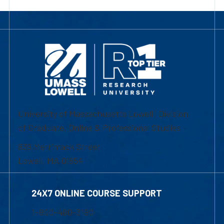
University of Massachusetts Lowell | Division
of Graduate, Online & Professional Studies
839 Merrimack Street
Lowell, MA 01854
24X7 ONLINE COURSE SUPPORT
1-800-480-3190