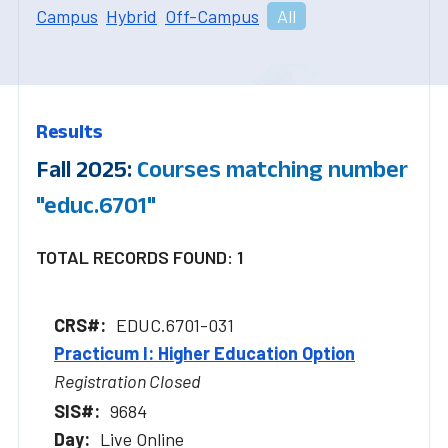
Campus
Hybrid
Off-Campus
All
Results
Fall 2025:
Courses matching number
"educ.6701"
TOTAL RECORDS FOUND: 1
EDUC.6701-031
Practicum I: Higher Education Option
Registration Closed
9684
Live Online