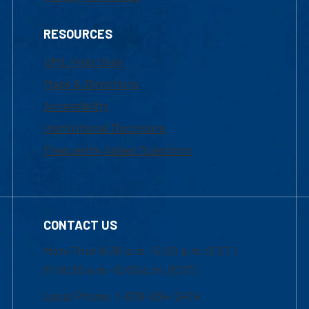
RESOURCES
UML Help Desk
Maps & Directions
Accessibility
Institutional Disclosure
Frequently Asked Questions
CONTACT US
Mon-Thur 8:30 a.m.-5:00 p.m. (EST)
Fri 8:30 a.m.-5:00 p.m. (EST)
Local Phone: 1-978-934-2474