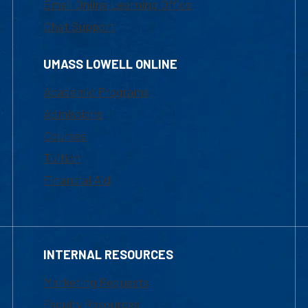
Email Online Learning Office
Chat Support
UMASS LOWELL ONLINE
Academic Programs
Admissions
Courses
Tuition
Financial Aid
INTERNAL RESOURCES
Marketing Requests
Faculty Resources