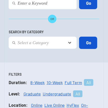
OR
SEARCH BY CATEGORY
FILTERS
Duration:
8-Week
10-Week
Full Term
All
Level:
Graduate
Undergraduate
All
Location:
Online
Live Online
HyFlex
On-