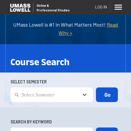
Online
&
LOG IN
Professional Studies
UMass Lowell is #1 in What Matters Most!
Read
Why »
Course Search
SELECT SEMESTER
SEARCH BY KEYWORD