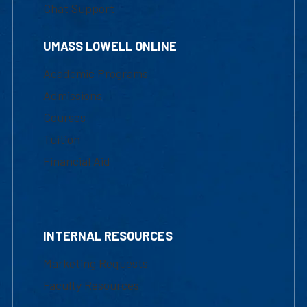
Chat Support
UMASS LOWELL ONLINE
Academic Programs
Admissions
Courses
Tuition
Financial Aid
INTERNAL RESOURCES
Marketing Requests
Faculty Resources