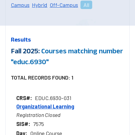
Campus
Hybrid
Off-Campus
All
Results
Fall 2025:
Courses matching number
"educ.6930"
TOTAL RECORDS FOUND: 1
EDUC.6930-031
Organizational Learning
Registration Closed
7575
Online Course