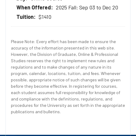
2025 Fall: Sep 03 to Dec 20
$1410
Please Note: Every effort has been made to ensure the
accuracy of the information presented in this web site.
However, the Division of Graduate, Online & Professional
Studies reserves the right to implement new rules and
regulations and to make changes of any nature in its
program, calendar, locations, tuition, and fees. Whenever
possible, appropriate notice of such changes will be given
before they become effective. In registering for courses,
each student assumes full responsibility for knowledge of
and compliance with the definitions, regulations, and
procedures for the University as set forth in the appropriate
publications and bulletins.