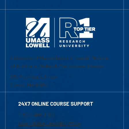
University of Massachusetts Lowell | Division
of Graduate, Online & Professional Studies
839 Merrimack Street
Lowell, MA 01854
24X7 ONLINE COURSE SUPPORT
1-800-480-3190
Email Online Learning Office