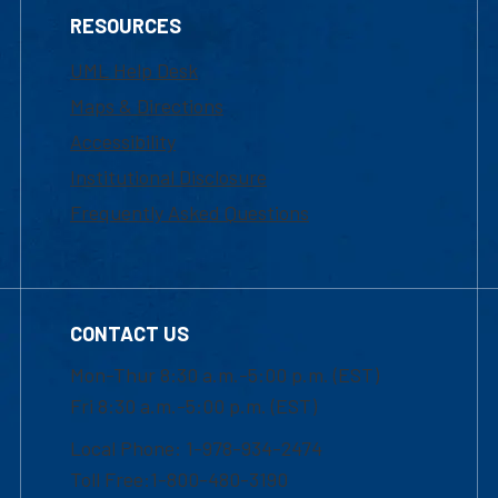
RESOURCES
UML Help Desk
Maps & Directions
Accessibility
Institutional Disclosure
Frequently Asked Questions
CONTACT US
Mon-Thur 8:30 a.m.-5:00 p.m. (EST)
Fri 8:30 a.m.-5:00 p.m. (EST)
Local Phone: 1-978-934-2474
Toll Free:1-800-480-3190