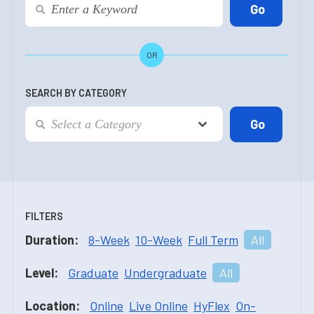
OR
SEARCH BY CATEGORY
FILTERS
Duration:
8-Week
10-Week
Full Term
All
Level:
Graduate
Undergraduate
All
Location:
Online
Live Online
HyFlex
On-