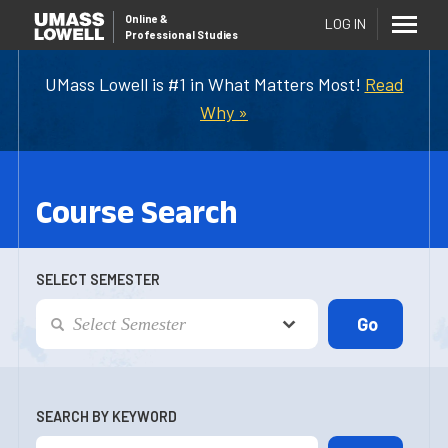
Online
&
LOG IN
Professional Studies
UMass Lowell is #1 in What Matters Most!
Read
Why »
Course Search
SELECT SEMESTER
SEARCH BY KEYWORD