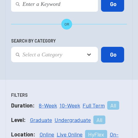
OR
SEARCH BY CATEGORY
FILTERS
Duration:
8-Week
10-Week
Full Term
All
Level:
Graduate
Undergraduate
All
Location:
Online
Live Online
HyFlex
On-