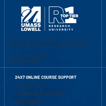
University of Massachusetts Lowell | Division
of Graduate, Online & Professional Studies
839 Merrimack Street
Lowell, MA 01854
24X7 ONLINE COURSE SUPPORT
1-800-480-3190
Email Online Learning Office
Chat Support