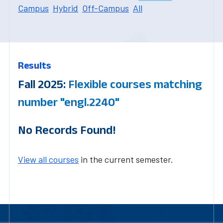
Campus
Hybrid
Off-Campus
All
Results
Fall 2025:
Flexible courses matching
number "engl.2240"
No Records Found!
View all courses
in the current semester.