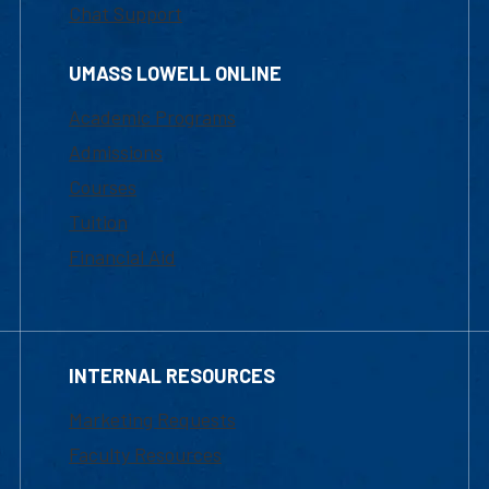
Chat Support
UMASS LOWELL ONLINE
Academic Programs
Admissions
Courses
Tuition
Financial Aid
INTERNAL RESOURCES
Marketing Requests
Faculty Resources