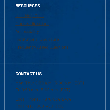
RESOURCES
UML Help Desk
Maps & Directions
Accessibility
Institutional Disclosure
Frequently Asked Questions
CONTACT US
Mon-Thur 8:30 a.m.-5:00 p.m. (EST)
Fri 8:30 a.m.-5:00 p.m. (EST)
Local Phone: 1-978-934-2474
Toll Free:1-800-480-3190