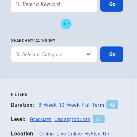
OR
SEARCH BY CATEGORY
FILTERS
Duration:
8-Week
10-Week
Full Term
All
Level:
Graduate
Undergraduate
All
Location:
Online
Live Online
HyFlex
On-