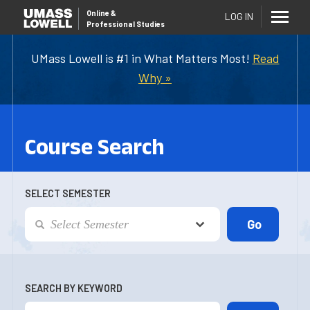
Online
&
LOG IN
Professional Studies
UMass Lowell is #1 in What Matters Most!
Read
Why »
Course Search
SELECT SEMESTER
SEARCH BY KEYWORD