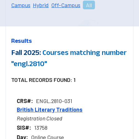
Campus
Hybrid
Off-Campus
All
Results
Fall 2025:
Courses matching number
"engl.2810"
TOTAL RECORDS FOUND: 1
ENGL.2810-031
British Literary Traditions
Registration Closed
13758
Online Course