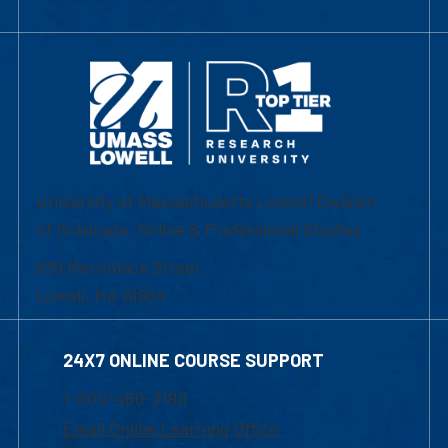
University of Massachusetts Lowell | Division
of Graduate, Online & Professional Studies
839 Merrimack Street
Lowell, MA 01854
24X7 ONLINE COURSE SUPPORT
1-800-480-3190
Email Online Learning Office