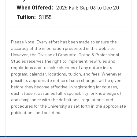
2025 Fall: Sep 03 to Dec 20
$1155
Please Note: Every effort has been made to ensure the
accuracy of the information presented in this web site.
However, the Division of Graduate, Online & Professional
Studies reserves the right to implement new rules and
regulations and to make changes of any nature in its
program, calendar, locations, tuition, and fees. Whenever
possible, appropriate notice of such changes will be given
before they become effective. In registering for courses,
each student assumes full responsibility for knowledge of
and compliance with the definitions, regulations, and
procedures for the University as set forth in the appropriate
publications and bulletins.