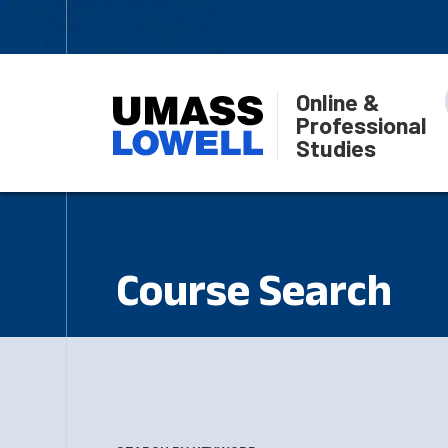
Online &
Professional
Studies
Course Search