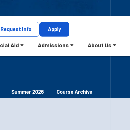
Request
Info
Apply
cial Aid
Admissions
About Us
Summer 2026
Course Archive