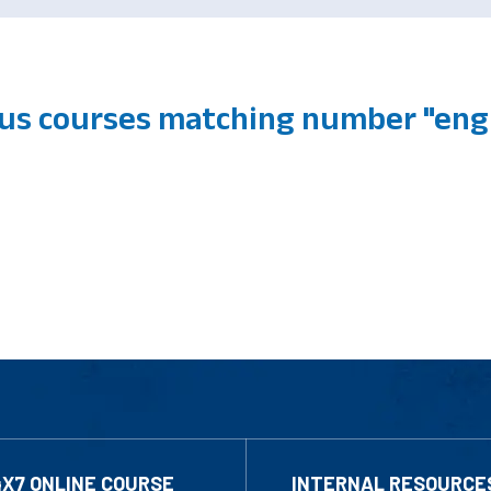
us courses matching number "engl
4X7 ONLINE COURSE
INTERNAL RESOURCE