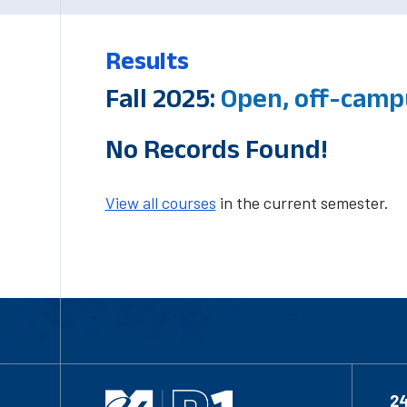
Results
Fall 2025:
Open, off-camp
No Records Found!
View all courses
in the current semester.
2