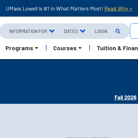
UMass Lowell is #1 in What Matters Most!
Read Why »
INFORMATION FOR
DATES
LOGIN
Programs
Courses
Tuition & Finan
Fall 2026