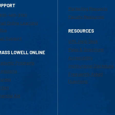
UPPORT
Marketing Requests
800-480-3190
Faculty Resources
ail Online Learning
fice
RESOURCES
at Support
UML Help Desk
Maps & Directions
MASS LOWELL ONLINE
Accessibility
ademic Programs
Institutional Disclosure
missions
Frequently Asked
urses
Questions
ition
nancial Aid