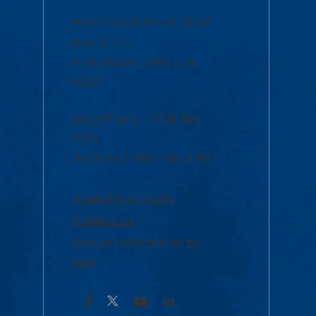
Mon-Thur 8:30 a.m.-5:00
p.m. (EST)
Fri 8:30 a.m.-5:00 p.m.
(EST)
Local Phone: 1-978-934-
2474
Toll Free:1-800-480-3190
Academic Advising
Contact Us
Request Information by
Mail
Facebook
YouTube
LinkedIn