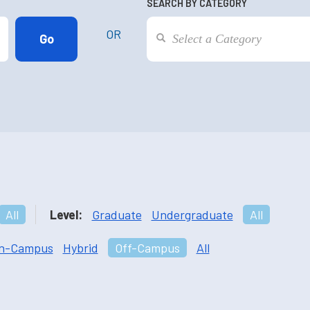
SEARCH BY CATEGORY
OR
All
Level:
Graduate
Undergraduate
All
n-Campus
Hybrid
Off-Campus
All