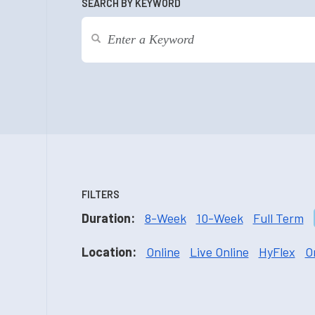
SEARCH BY KEYWORD
FILTERS
Duration:
8-Week
10-Week
Full Term
Location:
Online
Live Online
HyFlex
O