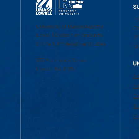
S
1-
University of Massachusetts
Em
Lowell | Division of Graduate,
Of
Online & Professional Studies
Ch
839 Merrimack Street
U
Lowell, MA 01854
Ac
Ad
Co
Tu
Fi