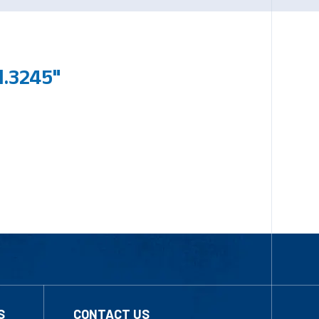
.3245"
S
CONTACT US