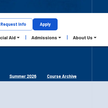
Request
Info
Apply
cial Aid
Admissions
About Us
Summer 2026
Course Archive