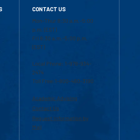
S
CONTACT US
Mon-Thur 8:30 a.m.-5:00
p.m. (EST)
Fri 8:30 a.m.-5:00 p.m.
(EST)
Local Phone: 1-978-934-
2474
Toll Free:1-800-480-3190
Academic Advising
Contact Us
Request Information by
Mail