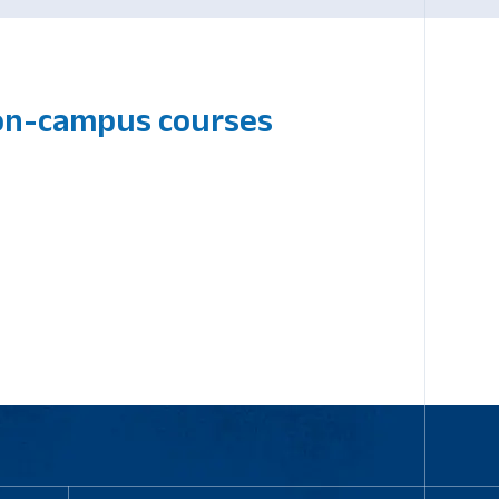
 on-campus courses