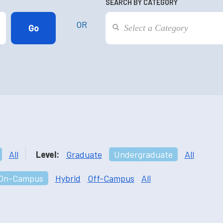
SEARCH BY CATEGORY
OR
All
Level:
Graduate
Undergraduate
All
On-Campus
Hybrid
Off-Campus
All