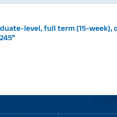
duate-level, full term (15-week),
245"