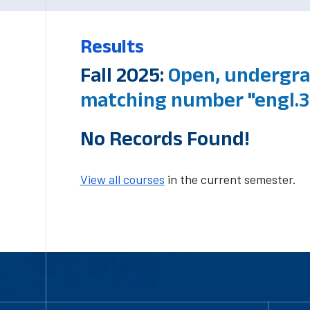
Results
Fall 2025:
Open, undergra
matching number "engl.3
No Records Found!
View all courses
in the current semester.