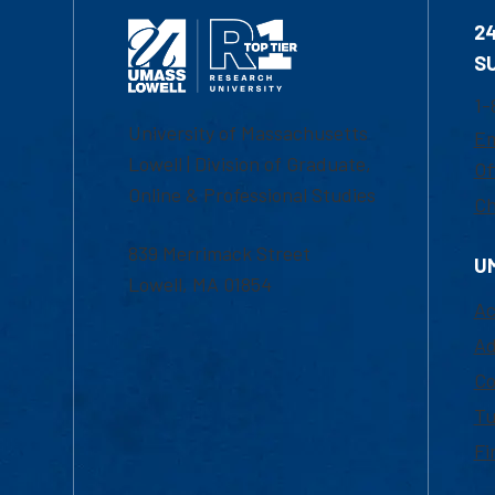
2
S
1-
University of Massachusetts
Em
Lowell | Division of Graduate,
Of
Online & Professional Studies
Ch
839 Merrimack Street
U
Lowell, MA 01854
Ac
Ad
Co
Tu
Fi