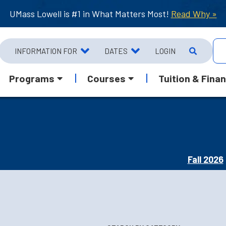
UMass Lowell is #1 in What Matters Most!
Read Why »
INFORMATION FOR
DATES
LOGIN
Programs
Courses
Tuition & Finan
Fall 2026