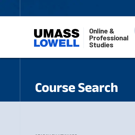
Online &
Professional
Studies
Course Search