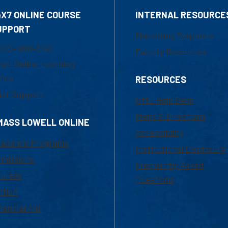
4X7 ONLINE COURSE
INTERNAL RESOURCE
UPPORT
Marketing Requests
800-480-3190
Faculty Resources
ail Online Learning
fice
RESOURCES
at Support
UML Help Desk
Maps & Directions
MASS LOWELL ONLINE
Accessibility
ademic Programs
Institutional Disclosure
missions
Frequently Asked
urses
Questions
ition
nancial Aid