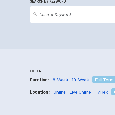
SEARCH BY KEYWORD
FILTERS
Duration:
8-Week
10-Week
Full Term
Location:
Online
Live Online
HyFlex