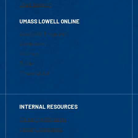
Chat Support
UMASS LOWELL ONLINE
Academic Programs
Admissions
Courses
Tuition
Financial Aid
INTERNAL RESOURCES
Marketing Requests
Faculty Resources