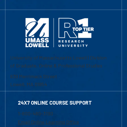
University of Massachusetts Lowell | Division
of Graduate, Online & Professional Studies
839 Merrimack Street
Lowell, MA 01854
24X7 ONLINE COURSE SUPPORT
1-800-480-3190
Email Online Learning Office