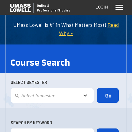
Online
&
LOG IN
Professional Studies
UMass Lowell is #1 in What Matters Most!
Read
Why »
Course Search
SELECT SEMESTER
SEARCH BY KEYWORD