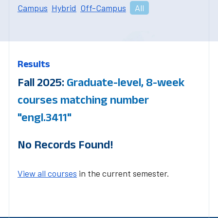
Campus
Hybrid
Off-Campus
All
Results
Fall 2025:
Graduate-level, 8-week
courses matching number
"engl.3411"
No Records Found!
View all courses
in the current semester.