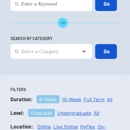
OR
SEARCH BY CATEGORY
FILTERS
Duration:
8-Week
10-Week
Full Term
All
Level:
Graduate
Undergraduate
All
Location:
Online
Live Online
HyFlex
On-