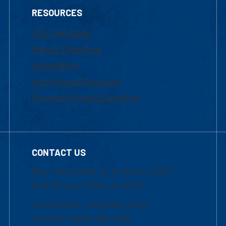
RESOURCES
UML Help Desk
Maps & Directions
Accessibility
Institutional Disclosure
Frequently Asked Questions
CONTACT US
Mon-Thur 8:30 a.m.-5:00 p.m. (EST)
Fri 8:30 a.m.-5:00 p.m. (EST)
Local Phone: 1-978-934-2474
Toll Free:1-800-480-3190