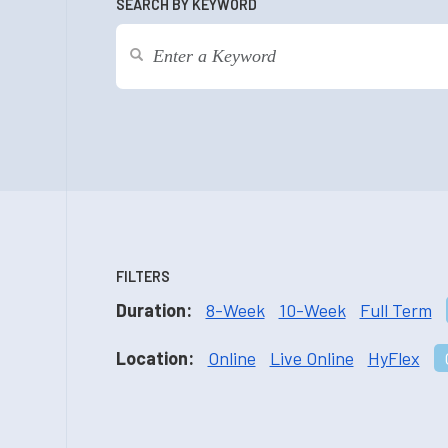
SEARCH BY KEYWORD
FILTERS
Duration:
8-Week
10-Week
Full Term
Location:
Online
Live Online
HyFlex