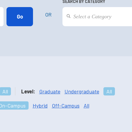
SEARCH BY CATEGORY
OR
All
Level:
Graduate
Undergraduate
All
On-Campus
Hybrid
Off-Campus
All