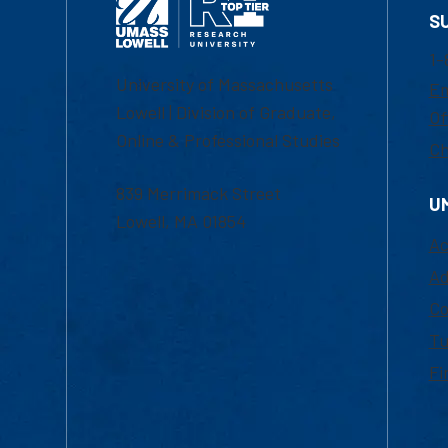
S
1-
University of Massachusetts
Em
Lowell | Division of Graduate,
Of
Online & Professional Studies
Ch
839 Merrimack Street
U
Lowell, MA 01854
Ac
Ad
Co
Tu
Fi