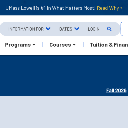
UMass Lowell is #1 in What Matters Most!
Read Why »
INFORMATION FOR
DATES
LOGIN
Programs
Courses
Tuition & Finan
Fall 2026