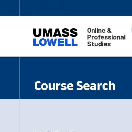
Online &
Professional
Studies
Course Search