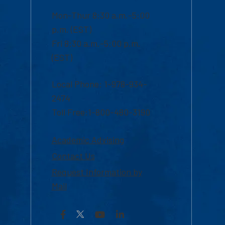
Mon-Thur 8:30 a.m.-5:00
p.m. (EST)
Fri 8:30 a.m.-5:00 p.m.
(EST)
Local Phone: 1-978-934-
2474
Toll Free:1-800-480-3190
Academic Advising
Contact Us
Request Information by
Mail
Facebook
YouTube
LinkedIn