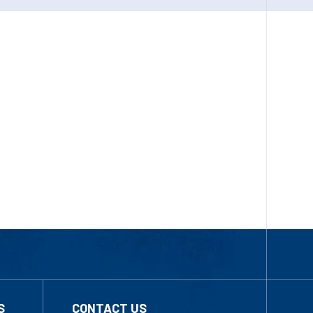
S
CONTACT US