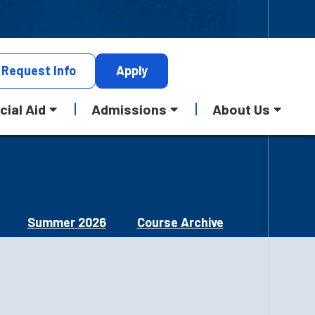
Request
Info
Apply
cial Aid
Admissions
About Us
Summer 2026
Course Archive