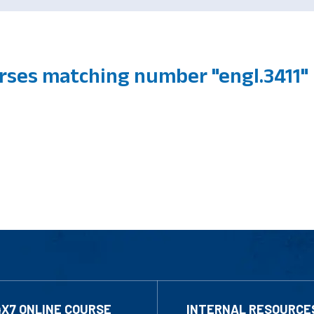
ses matching number "engl.3411"
4X7 ONLINE COURSE
INTERNAL RESOURCE