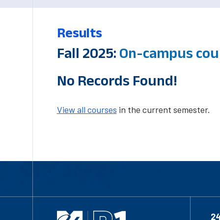
Results
Fall 2025:
On-campus cour
No Records Found!
View all courses
in the current semester.
2