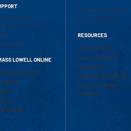
UPPORT
Marketing Requests
800-480-3190
Faculty Resources
ail Online Learning
fice
RESOURCES
at Support
UML Help Desk
Maps & Directions
MASS LOWELL ONLINE
Accessibility
ademic Programs
Institutional Disclosure
missions
Frequently Asked
urses
Questions
ition
nancial Aid