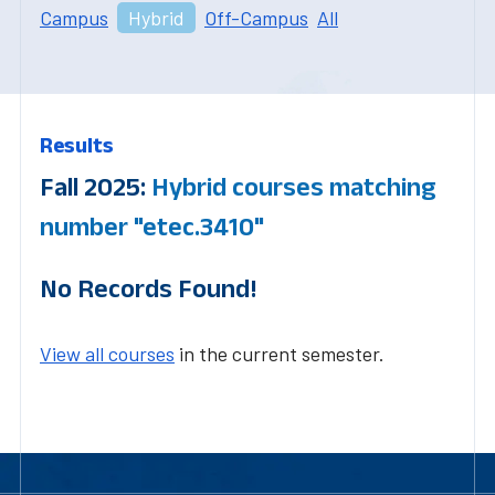
Campus
Hybrid
Off-Campus
All
Results
Fall 2025:
Hybrid courses matching
number "etec.3410"
No Records Found!
View all courses
in the current semester.