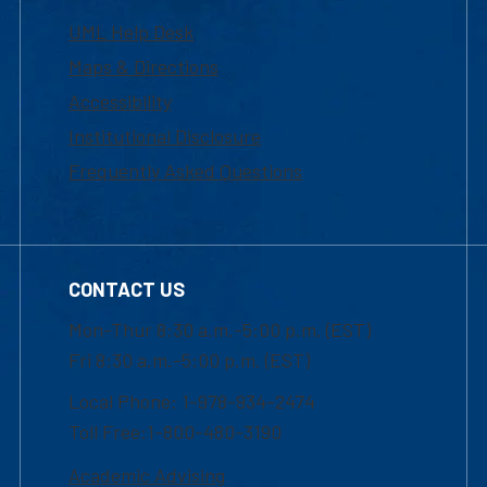
UML Help Desk
Maps & Directions
Accessibility
Institutional Disclosure
Frequently Asked Questions
CONTACT US
Mon-Thur 8:30 a.m.-5:00 p.m. (EST)
Fri 8:30 a.m.-5:00 p.m. (EST)
Local Phone: 1-978-934-2474
Toll Free:1-800-480-3190
Academic Advising