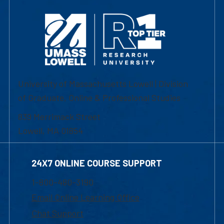
University of Massachusetts Lowell | Division
of Graduate, Online & Professional Studies
839 Merrimack Street
Lowell, MA 01854
24X7 ONLINE COURSE SUPPORT
1-800-480-3190
Email Online Learning Office
Chat Support