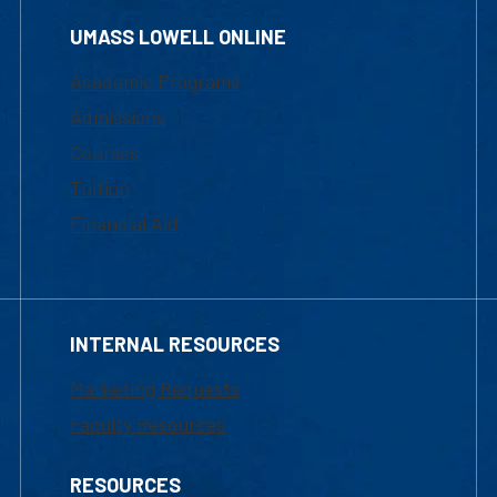
UMASS LOWELL ONLINE
Academic Programs
Admissions
Courses
Tuition
Financial Aid
INTERNAL RESOURCES
Marketing Requests
Faculty Resources
RESOURCES