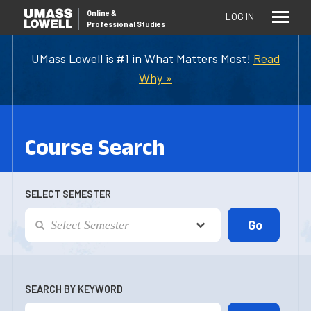
Online
&
LOG IN
Professional Studies
UMass Lowell is #1 in What Matters Most!
Read
Why »
Course Search
SELECT SEMESTER
SEARCH BY KEYWORD