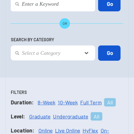
OR
SEARCH BY CATEGORY
FILTERS
Duration:
8-Week
10-Week
Full Term
All
Level:
Graduate
Undergraduate
All
Location:
Online
Live Online
HyFlex
On-