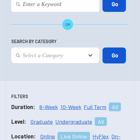
OR
SEARCH BY CATEGORY
FILTERS
Duration:
8-Week
10-Week
Full Term
All
Level:
Graduate
Undergraduate
All
Location:
Online
Live Online
HyFlex
On-