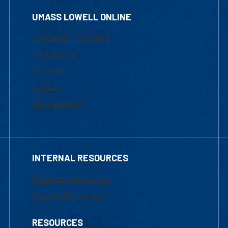
UMASS LOWELL ONLINE
Academic Programs
Admissions
Courses
Tuition
Financial Aid
INTERNAL RESOURCES
Marketing Requests
Faculty Resources
RESOURCES