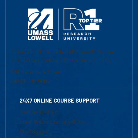
University of Massachusetts Lowell | Division
of Graduate, Online & Professional Studies
839 Merrimack Street
Lowell, MA 01854
24X7 ONLINE COURSE SUPPORT
1-800-480-3190
Email Online Learning Office
Chat Support