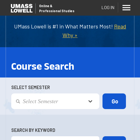
Online
&
LOG IN
Professional Studies
UMass Lowell is #1 in What Matters Most!
Read
Why »
Course Search
SELECT SEMESTER
SEARCH BY KEYWORD