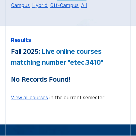
Campus
Hybrid
Off-Campus
All
Results
Fall 2025:
Live online courses
matching number "etec.3410"
No Records Found!
View all courses
in the current semester.