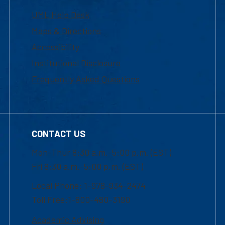
UML Help Desk
Maps & Directions
Accessibility
Institutional Disclosure
Frequently Asked Questions
CONTACT US
Mon-Thur 8:30 a.m.-5:00 p.m. (EST)
Fri 8:30 a.m.-5:00 p.m. (EST)
Local Phone: 1-978-934-2474
Toll Free:1-800-480-3190
Academic Advising