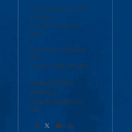
Mon-Thur 8:30 a.m.-5:00
p.m. (EST)
Fri 8:30 a.m.-5:00 p.m.
(EST)
Local Phone: 1-978-934-
2474
Toll Free:1-800-480-3190
Academic Advising
Contact Us
Request Information by
Mail
Facebook
YouTube
LinkedIn