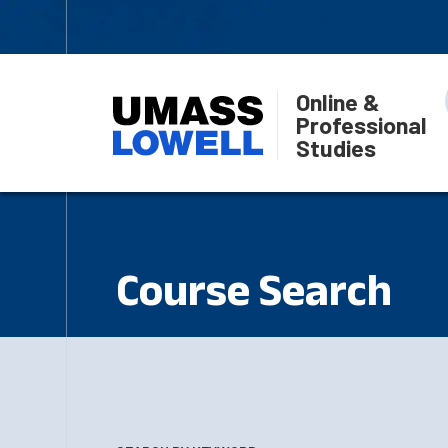
Online &
Professional
Studies
Course Search