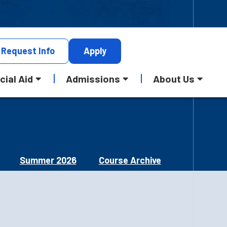
Request
Info
Apply
cial Aid
Admissions
About Us
Summer 2026
Course Archive