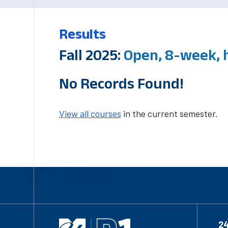
Results
Fall 2025:
Open, 8-week, 
No Records Found!
View all courses
in the current semester.
2