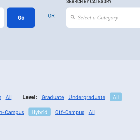
SEARCH BY CATEGORY
OR
m
All
Level:
Graduate
Undergraduate
All
n-Campus
Hybrid
Off-Campus
All