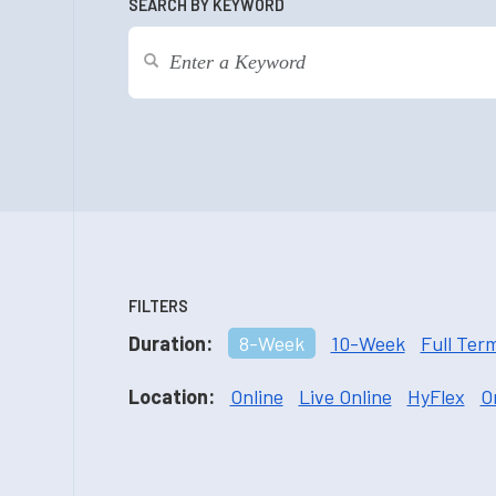
SEARCH BY KEYWORD
FILTERS
Duration:
8-Week
10-Week
Full Ter
Location:
Online
Live Online
HyFlex
O