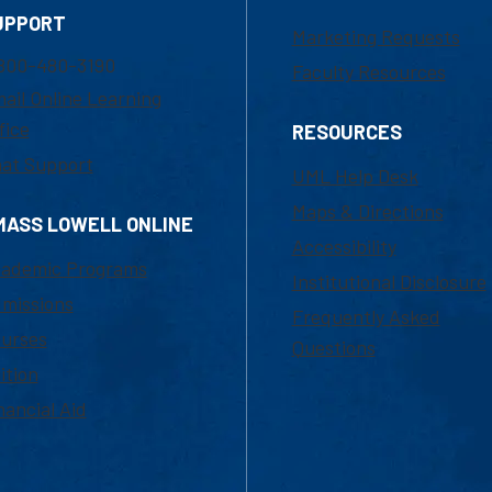
UPPORT
Marketing Requests
800-480-3190
Faculty Resources
ail Online Learning
fice
RESOURCES
at Support
UML Help Desk
Maps & Directions
MASS LOWELL ONLINE
Accessibility
ademic Programs
Institutional Disclosure
missions
Frequently Asked
urses
Questions
ition
nancial Aid