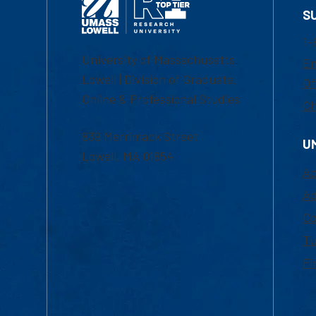
S
1-
University of Massachusetts
Em
Lowell | Division of Graduate,
Of
Online & Professional Studies
Ch
839 Merrimack Street
U
Lowell, MA 01854
Ac
Ad
Co
Tu
Fi