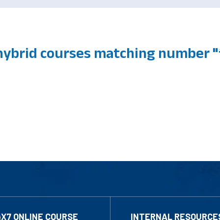
hybrid courses matching number "f
4X7 ONLINE COURSE
INTERNAL RESOURCE