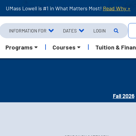
UMass Lowell is #1 in What Matters Most!
Read Why »
INFORMATION FOR
DATES
LOGIN
Programs
Courses
Tuition & Finan
Fall 2026