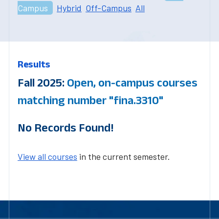
Campus
Hybrid
Off-Campus
All
Results
Fall 2025:
Open, on-campus courses
matching number "fina.3310"
No Records Found!
View all courses
in the current semester.