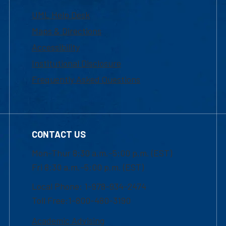
UML Help Desk
Maps & Directions
Accessibility
Institutional Disclosure
Frequently Asked Questions
CONTACT US
Mon-Thur 8:30 a.m.-5:00 p.m. (EST)
Fri 8:30 a.m.-5:00 p.m. (EST)
Local Phone: 1-978-934-2474
Toll Free:1-800-480-3190
Academic Advising