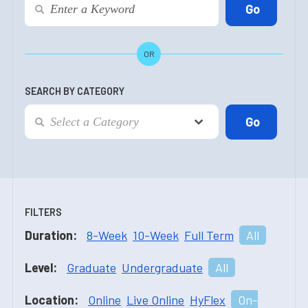
OR
SEARCH BY CATEGORY
FILTERS
Duration:
8-Week
10-Week
Full Term
All
Level:
Graduate
Undergraduate
All
Location:
Online
Live Online
HyFlex
On-