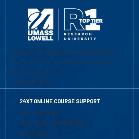
University of Massachusetts Lowell | Division
of Graduate, Online & Professional Studies
839 Merrimack Street
Lowell, MA 01854
24X7 ONLINE COURSE SUPPORT
1-800-480-3190
Email Online Learning Office
Chat Support