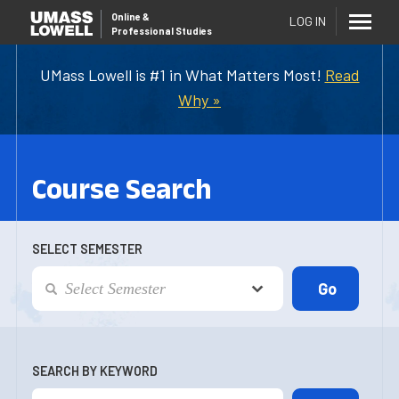
Online
&
LOG IN
Professional Studies
UMass Lowell is #1 in What Matters Most!
Read
Why »
Course Search
SELECT SEMESTER
SEARCH BY KEYWORD