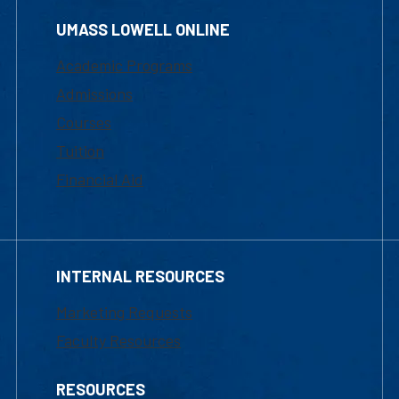
UMASS LOWELL ONLINE
Academic Programs
Admissions
Courses
Tuition
Financial Aid
INTERNAL RESOURCES
Marketing Requests
Faculty Resources
RESOURCES