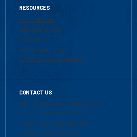
RESOURCES
UML Help Desk
Maps & Directions
Accessibility
Institutional Disclosure
Frequently Asked Questions
CONTACT US
Mon-Thur 8:30 a.m.-5:00 p.m. (EST)
Fri 8:30 a.m.-5:00 p.m. (EST)
Local Phone: 1-978-934-2474
Toll Free:1-800-480-3190