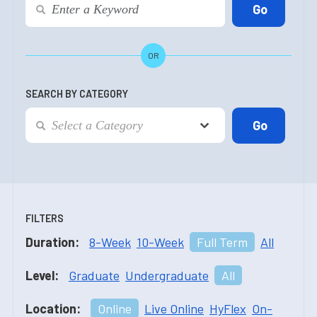
OR
SEARCH BY CATEGORY
FILTERS
Duration:
8-Week
10-Week
Full Term
All
Level:
Graduate
Undergraduate
All
Location:
Online
Live Online
HyFlex
On-