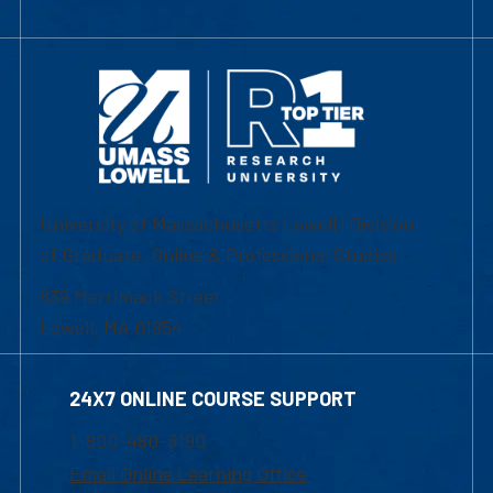
University of Massachusetts Lowell | Division
of Graduate, Online & Professional Studies
839 Merrimack Street
Lowell, MA 01854
24X7 ONLINE COURSE SUPPORT
1-800-480-3190
Email Online Learning Office