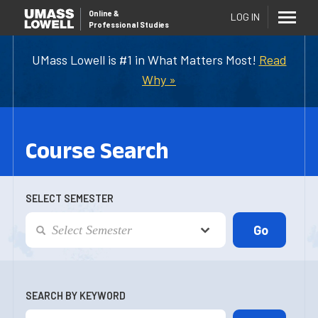
Online
&
LOG IN
Professional Studies
UMass Lowell is #1 in What Matters Most!
Read
Why »
Course Search
SELECT SEMESTER
SEARCH BY KEYWORD