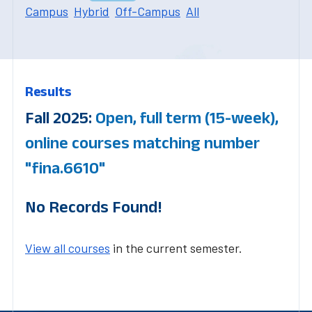
Campus
Hybrid
Off-Campus
All
Results
Fall 2025:
Open, full term (15-week),
online courses matching number
"fina.6610"
No Records Found!
View all courses
in the current semester.