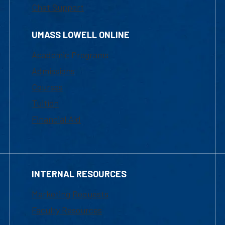
Chat Support
UMASS LOWELL ONLINE
Academic Programs
Admissions
Courses
Tuition
Financial Aid
INTERNAL RESOURCES
Marketing Requests
Faculty Resources