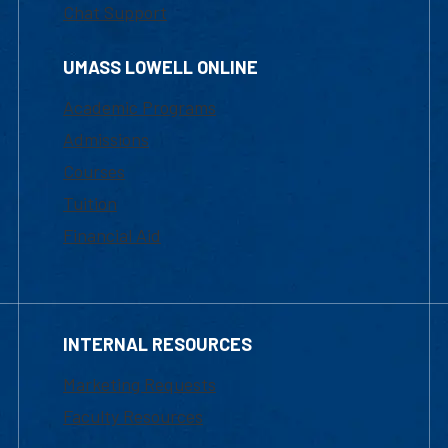
Chat Support
UMASS LOWELL ONLINE
Academic Programs
Admissions
Courses
Tuition
Financial Aid
INTERNAL RESOURCES
Marketing Requests
Faculty Resources