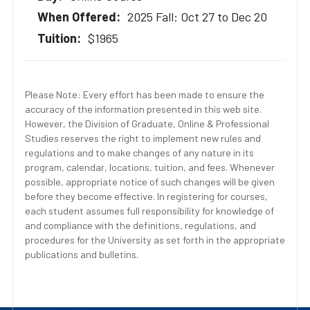
2025 Fall: Oct 27 to Dec 20
$1965
Please Note: Every effort has been made to ensure the
accuracy of the information presented in this web site.
However, the Division of Graduate, Online & Professional
Studies reserves the right to implement new rules and
regulations and to make changes of any nature in its
program, calendar, locations, tuition, and fees. Whenever
possible, appropriate notice of such changes will be given
before they become effective. In registering for courses,
each student assumes full responsibility for knowledge of
and compliance with the definitions, regulations, and
procedures for the University as set forth in the appropriate
publications and bulletins.