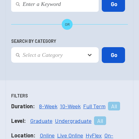
OR
SEARCH BY CATEGORY
FILTERS
Duration:
8-Week
10-Week
Full Term
All
Level:
Graduate
Undergraduate
All
Location:
Online
Live Online
HyFlex
On-