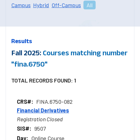
Campus
Hybrid
Off-Campus
All
Results
Fall 2025:
Courses matching number
"fina.6750"
TOTAL RECORDS FOUND: 1
FINA.6750-082
Financial Derivatives
Registration Closed
9507
Online Course