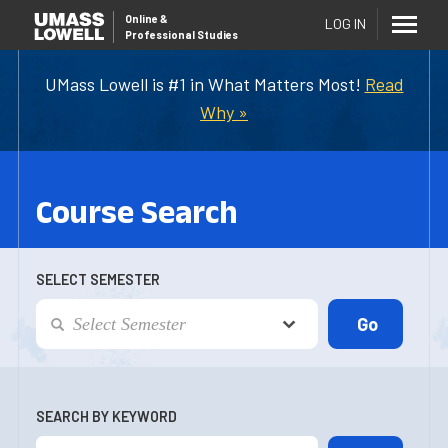
Online
&
LOG IN
Professional Studies
UMass Lowell is #1 in What Matters Most!
Read
Why »
Course Search
SELECT SEMESTER
SEARCH BY KEYWORD