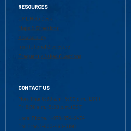
RESOURCES
UML Help Desk
Maps & Directions
Accessibility
Institutional Disclosure
Frequently Asked Questions
CONTACT US
Mon-Thur 8:30 a.m.-5:00 p.m. (EST)
Fri 8:30 a.m.-5:00 p.m. (EST)
Local Phone: 1-978-934-2474
Toll Free:1-800-480-3190