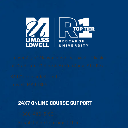
University of Massachusetts Lowell | Division
of Graduate, Online & Professional Studies
839 Merrimack Street
Lowell, MA 01854
24X7 ONLINE COURSE SUPPORT
1-800-480-3190
Email Online Learning Office