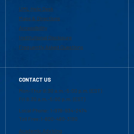
UML Help Desk
Maps & Directions
Accessibility
Institutional Disclosure
Frequently Asked Questions
CONTACT US
Mon-Thur 8:30 a.m.-5:00 p.m. (EST)
Fri 8:30 a.m.-5:00 p.m. (EST)
Local Phone: 1-978-934-2474
Toll Free:1-800-480-3190
Academic Advising