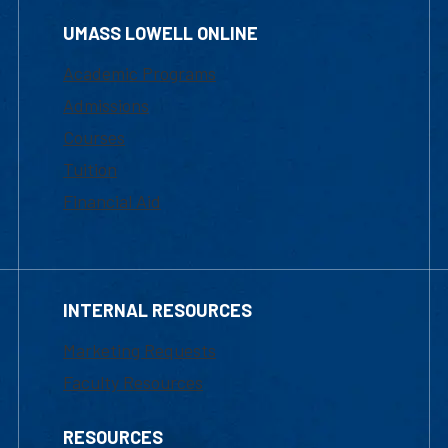
UMASS LOWELL ONLINE
Academic Programs
Admissions
Courses
Tuition
Financial Aid
INTERNAL RESOURCES
Marketing Requests
Faculty Resources
RESOURCES