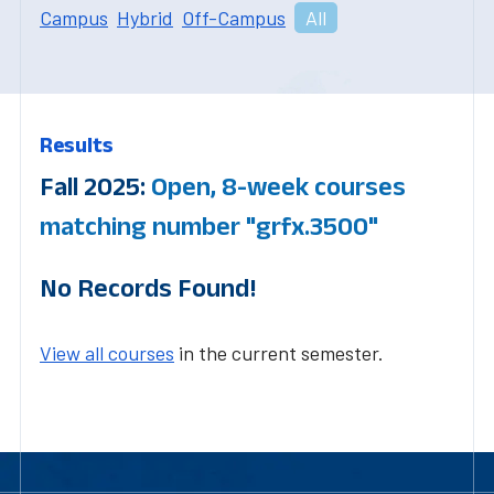
Campus
Hybrid
Off-Campus
All
Results
Fall 2025:
Open, 8-week courses
matching number "grfx.3500"
No Records Found!
View all courses
in the current semester.