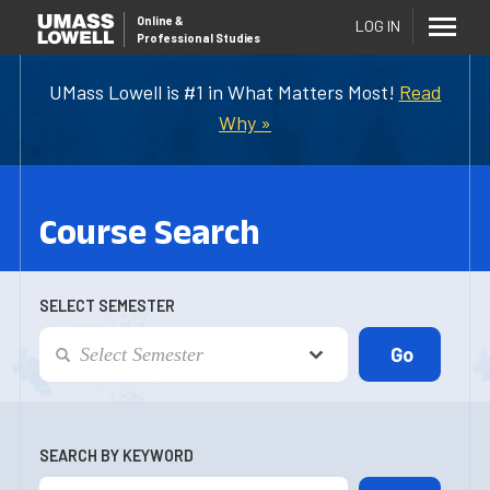
Online
&
LOG IN
Professional Studies
UMass Lowell is #1 in What Matters Most!
Read
Why »
Course Search
SELECT SEMESTER
SEARCH BY KEYWORD