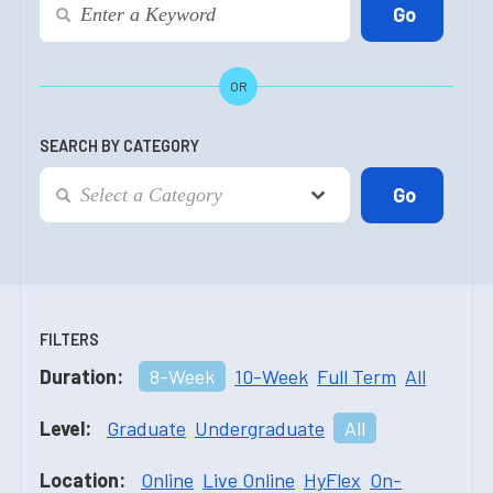
OR
SEARCH BY CATEGORY
FILTERS
Duration:
8-Week
10-Week
Full Term
All
Level:
Graduate
Undergraduate
All
Location:
Online
Live Online
HyFlex
On-