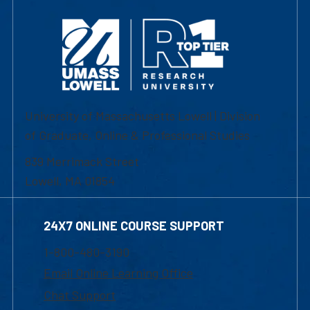
University of Massachusetts Lowell | Division
of Graduate, Online & Professional Studies
839 Merrimack Street
Lowell, MA 01854
24X7 ONLINE COURSE SUPPORT
1-800-480-3190
Email Online Learning Office
Chat Support