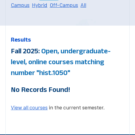
Campus
Hybrid
Off-Campus
All
Results
Fall 2025:
Open, undergraduate-
level, online courses matching
number "hist.1050"
No Records Found!
View all courses
in the current semester.