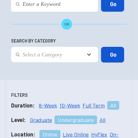
OR
SEARCH BY CATEGORY
FILTERS
Duration:
8-Week
10-Week
Full Term
All
Level:
Graduate
Undergraduate
All
Location:
Online
Live Online
HyFlex
On-