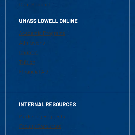
Chat Support
UMASS LOWELL ONLINE
Academic Programs
Admissions
Courses
Tuition
Financial Aid
INTERNAL RESOURCES
Marketing Requests
Faculty Resources