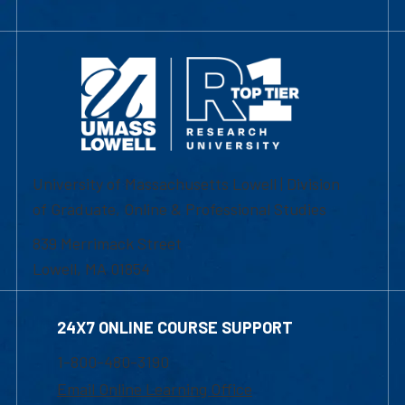
University of Massachusetts Lowell | Division
of Graduate, Online & Professional Studies
839 Merrimack Street
Lowell, MA 01854
24X7 ONLINE COURSE SUPPORT
1-800-480-3190
Email Online Learning Office