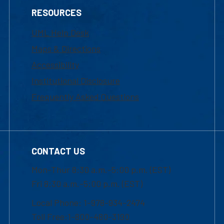
RESOURCES
UML Help Desk
Maps & Directions
Accessibility
Institutional Disclosure
Frequently Asked Questions
CONTACT US
Mon-Thur 8:30 a.m.-5:00 p.m. (EST)
Fri 8:30 a.m.-5:00 p.m. (EST)
Local Phone: 1-978-934-2474
Toll Free:1-800-480-3190