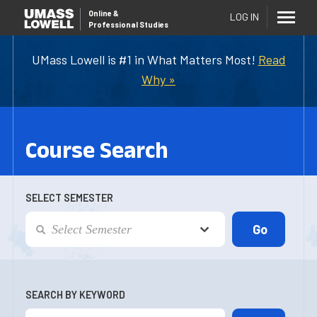
Online
&
LOG IN
Professional Studies
UMass Lowell is #1 in What Matters Most!
Read
Why »
Course Search
SELECT SEMESTER
SEARCH BY KEYWORD