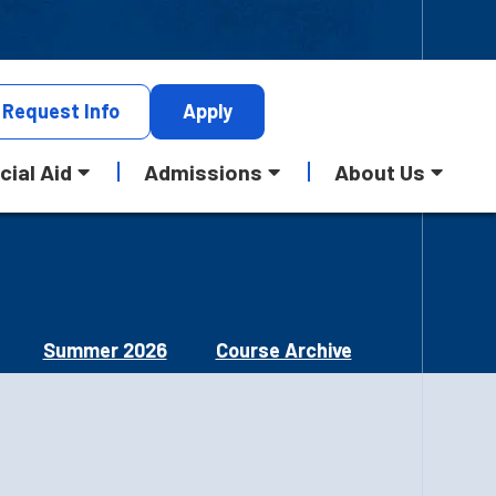
Request
Info
Apply
cial Aid
Admissions
About Us
Summer 2026
Course Archive