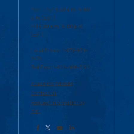
Mon-Thur 8:30 a.m.-5:00
p.m. (EST)
Fri 8:30 a.m.-5:00 p.m.
(EST)
Local Phone: 1-978-934-
2474
Toll Free:1-800-480-3190
Academic Advising
Contact Us
Request Information by
Mail
Facebook
YouTube
LinkedIn