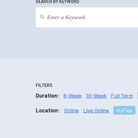
SEARCH BY KEYWORD
FILTERS
Duration:
8-Week
10-Week
Full Term
Location:
Online
Live Online
HyFlex