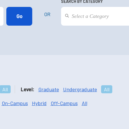
SEARCH BY CATEGORY
OR
All
Level:
Graduate
Undergraduate
All
On-Campus
Hybrid
Off-Campus
All