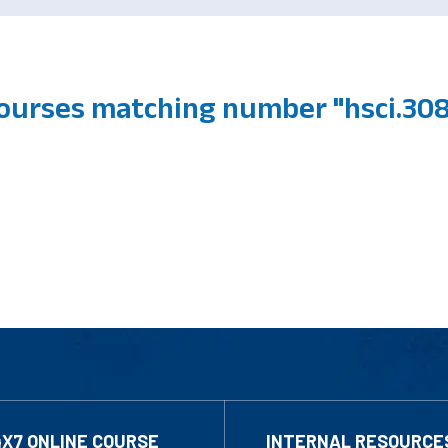
courses matching number "hsci.30
4X7 ONLINE COURSE
INTERNAL RESOURCE