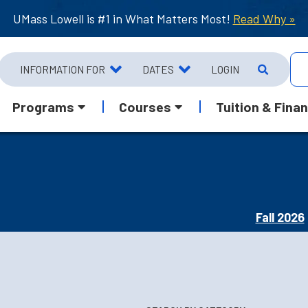
UMass Lowell is #1 in What Matters Most!
Read Why »
INFORMATION FOR
DATES
LOGIN
Programs
Courses
Tuition & Finan
Fall 2026