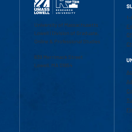
S
1-
University of Massachusetts
Em
Lowell | Division of Graduate,
Of
Online & Professional Studies
Ch
839 Merrimack Street
U
Lowell, MA 01854
Ac
Ad
Co
Tu
Fi