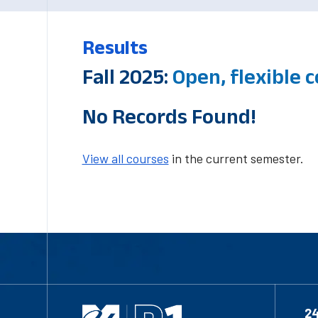
Results
Fall 2025:
Open, flexible 
No Records Found!
View all courses
in the current semester.
2