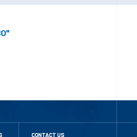
80"
S
CONTACT US