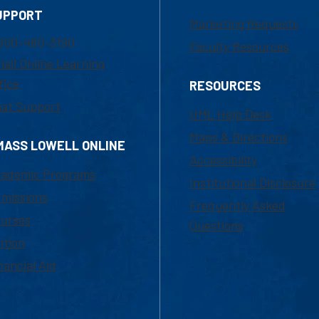
UPPORT
Marketing Requests
800-480-3190
Faculty Resources
ail Online Learning
fice
RESOURCES
at Support
UML Help Desk
Maps & Directions
MASS LOWELL ONLINE
Accessibility
ademic Programs
Institutional Disclosure
missions
Frequently Asked
urses
Questions
ition
nancial Aid