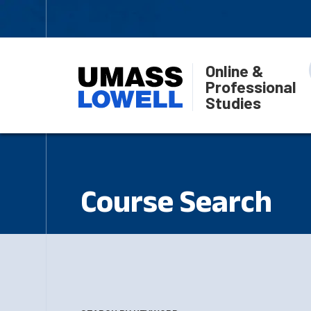
Online &
Professional
Studies
Course Search