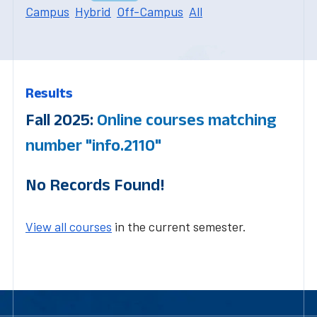
Campus
Hybrid
Off-Campus
All
Results
Fall 2025:
Online courses matching
number "info.2110"
No Records Found!
View all courses
in the current semester.