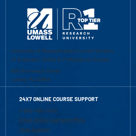
University of Massachusetts Lowell | Division
of Graduate, Online & Professional Studies
839 Merrimack Street
Lowell, MA 01854
24X7 ONLINE COURSE SUPPORT
1-800-480-3190
Email Online Learning Office
Chat Support