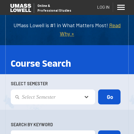
Online
&
LOG IN
Professional Studies
UMass Lowell is #1 in What Matters Most!
Read
Why »
Course Search
SELECT SEMESTER
SEARCH BY KEYWORD