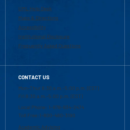
UML Help Desk
Maps & Directions
Accessibility
Institutional Disclosure
Frequently Asked Questions
CONTACT US
Mon-Thur 8:30 a.m.-5:00 p.m. (EST)
Fri 8:30 a.m.-5:00 p.m. (EST)
Local Phone: 1-978-934-2474
Toll Free:1-800-480-3190
Academic Advising