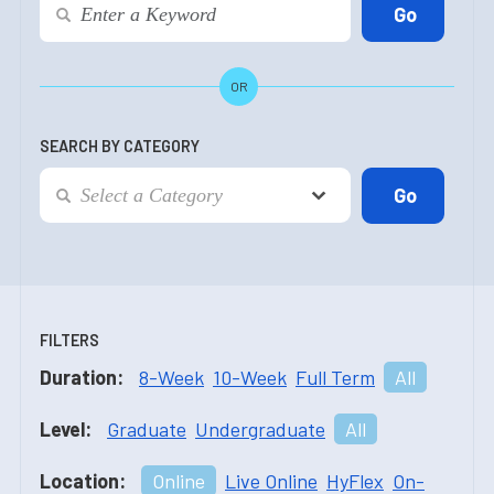
OR
SEARCH BY CATEGORY
FILTERS
Duration:
8-Week
10-Week
Full Term
All
Level:
Graduate
Undergraduate
All
Location:
Online
Live Online
HyFlex
On-