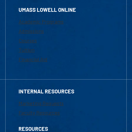
UMASS LOWELL ONLINE
Academic Programs
Admissions
Courses
Tuition
Financial Aid
INTERNAL RESOURCES
Marketing Requests
Faculty Resources
RESOURCES