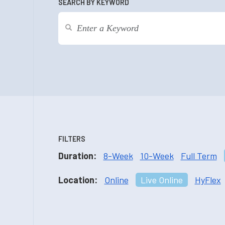
SEARCH BY KEYWORD
FILTERS
Duration:
8-Week
10-Week
Full Term
Location:
Online
Live Online
HyFlex