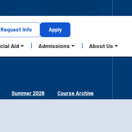
Request
Info
Apply
cial Aid
Admissions
About Us
Summer 2026
Course Archive