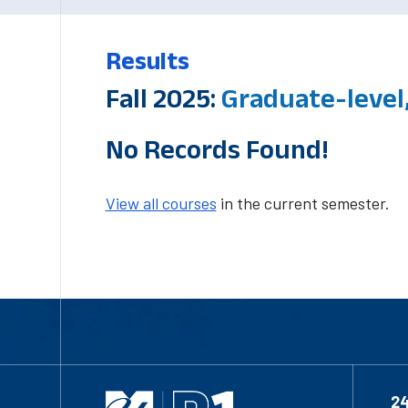
Results
Fall 2025:
Graduate-level,
No Records Found!
View all courses
in the current semester.
2