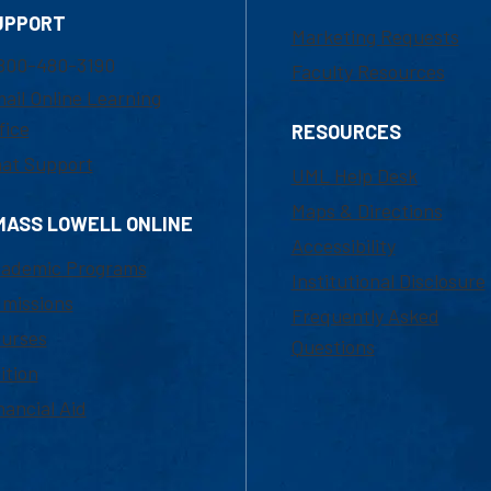
UPPORT
Marketing Requests
800-480-3190
Faculty Resources
ail Online Learning
fice
RESOURCES
at Support
UML Help Desk
Maps & Directions
MASS LOWELL ONLINE
Accessibility
ademic Programs
Institutional Disclosure
missions
Frequently Asked
urses
Questions
ition
nancial Aid