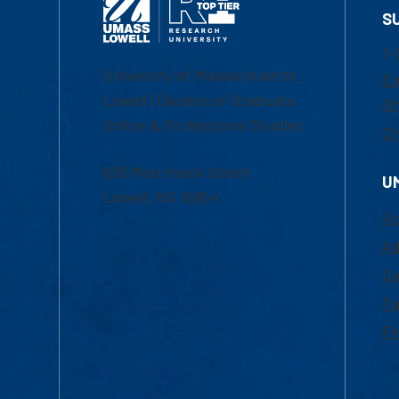
S
1-
University of Massachusetts
Em
Lowell | Division of Graduate,
Of
Online & Professional Studies
Ch
839 Merrimack Street
U
Lowell, MA 01854
Ac
Ad
Co
Tu
Fi