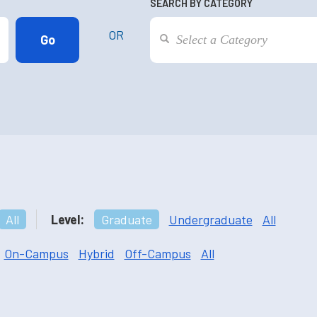
SEARCH BY CATEGORY
OR
All
Level:
Graduate
Undergraduate
All
On-Campus
Hybrid
Off-Campus
All