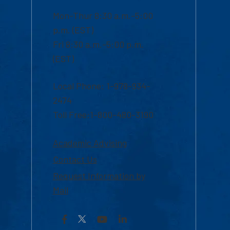
Mon-Thur 8:30 a.m.-5:00
p.m. (EST)
Fri 8:30 a.m.-5:00 p.m.
(EST)
Local Phone: 1-978-934-
2474
Toll Free:1-800-480-3190
Academic Advising
Contact Us
Request Information by
Mail
Facebook
YouTube
LinkedIn