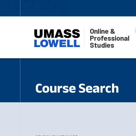
Online &
Professional
Studies
Course Search