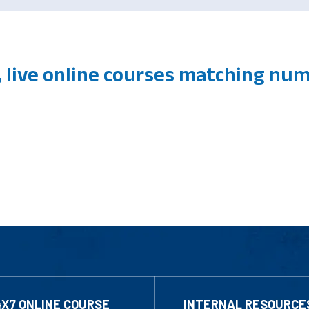
 live online courses matching num
4X7 ONLINE COURSE
INTERNAL RESOURCE