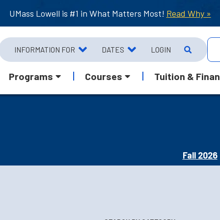
UMass Lowell is #1 in What Matters Most!
Read Why »
INFORMATION FOR
DATES
LOGIN
Programs
Courses
Tuition & Finan
Fall 2026