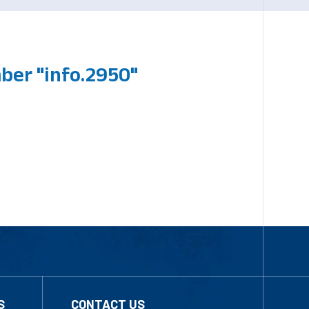
ber "info.2950"
S
CONTACT US