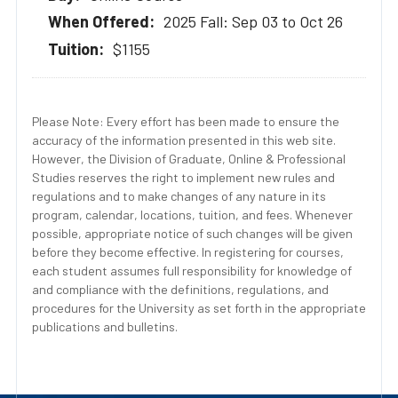
2025 Fall: Sep 03 to Oct 26
$1155
Please Note: Every effort has been made to ensure the
accuracy of the information presented in this web site.
However, the Division of Graduate, Online & Professional
Studies reserves the right to implement new rules and
regulations and to make changes of any nature in its
program, calendar, locations, tuition, and fees. Whenever
possible, appropriate notice of such changes will be given
before they become effective. In registering for courses,
each student assumes full responsibility for knowledge of
and compliance with the definitions, regulations, and
procedures for the University as set forth in the appropriate
publications and bulletins.