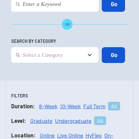
OR
SEARCH BY CATEGORY
FILTERS
Duration:
8-Week
10-Week
Full Term
All
Level:
Graduate
Undergraduate
All
Location:
Online
Live Online
HyFlex
On-