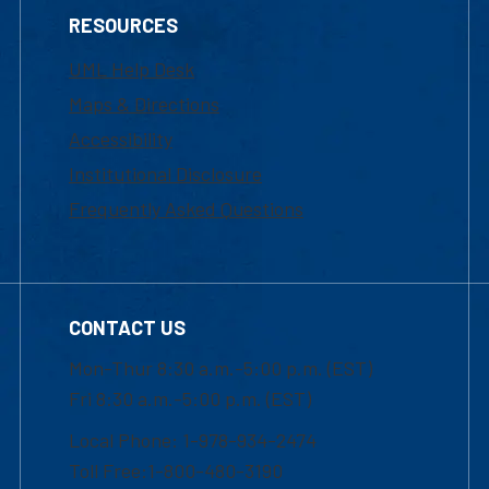
RESOURCES
UML Help Desk
Maps & Directions
Accessibility
Institutional Disclosure
Frequently Asked Questions
CONTACT US
Mon-Thur 8:30 a.m.-5:00 p.m. (EST)
Fri 8:30 a.m.-5:00 p.m. (EST)
Local Phone: 1-978-934-2474
Toll Free:1-800-480-3190