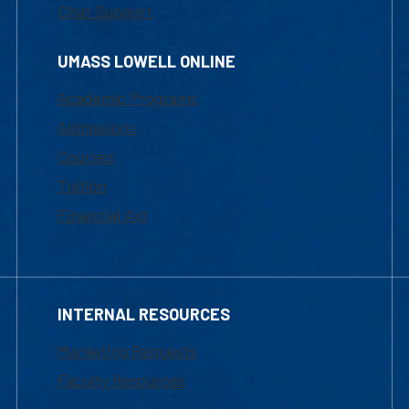
Chat Support
UMASS LOWELL ONLINE
Academic Programs
Admissions
Courses
Tuition
Financial Aid
INTERNAL RESOURCES
Marketing Requests
Faculty Resources