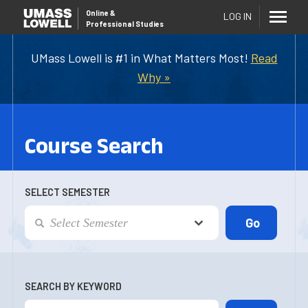
Online
&
LOG IN
Professional Studies
UMass Lowell is #1 in What Matters Most!
Read
Why »
Course Search
SELECT SEMESTER
SEARCH BY KEYWORD