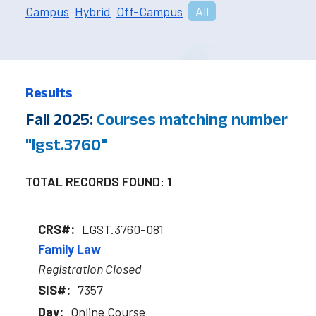
Campus
Hybrid
Off-Campus
All
Results
Fall 2025:
Courses matching number
"lgst.3760"
TOTAL RECORDS FOUND: 1
LGST.3760-081
Family Law
Registration Closed
7357
Online Course