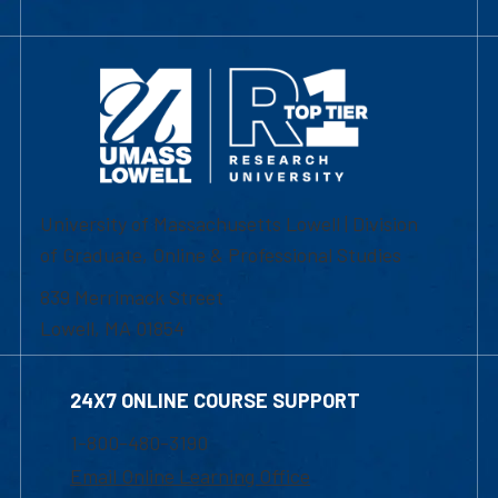
University of Massachusetts Lowell | Division
of Graduate, Online & Professional Studies
839 Merrimack Street
Lowell, MA 01854
24X7 ONLINE COURSE SUPPORT
1-800-480-3190
Email Online Learning Office