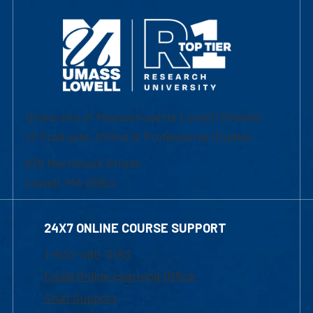
University of Massachusetts Lowell | Division
of Graduate, Online & Professional Studies
839 Merrimack Street
Lowell, MA 01854
24X7 ONLINE COURSE SUPPORT
1-800-480-3190
Email Online Learning Office
Chat Support