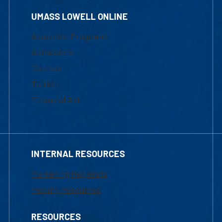
UMASS LOWELL ONLINE
Academic Programs
Admissions
Courses
Tuition
Financial Aid
INTERNAL RESOURCES
Marketing Requests
Faculty Resources
RESOURCES