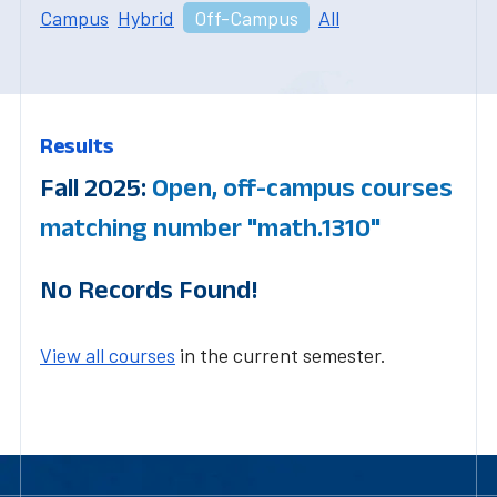
Campus
Hybrid
Off-Campus
All
Results
Fall 2025:
Open, off-campus courses
matching number "math.1310"
No Records Found!
View all courses
in the current semester.