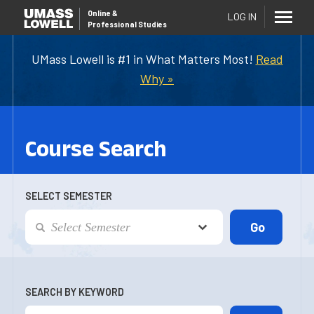
Online
&
LOG IN
Professional Studies
UMass Lowell is #1 in What Matters Most!
Read
Why »
Course Search
SELECT SEMESTER
SEARCH BY KEYWORD