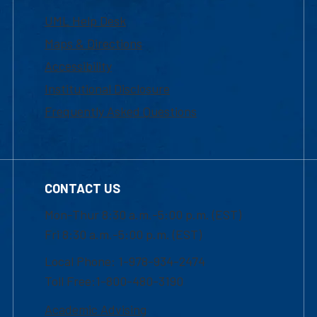
UML Help Desk
Maps & Directions
Accessibility
Institutional Disclosure
Frequently Asked Questions
CONTACT US
Mon-Thur 8:30 a.m.-5:00 p.m. (EST)
Fri 8:30 a.m.-5:00 p.m. (EST)
Local Phone: 1-978-934-2474
Toll Free:1-800-480-3190
Academic Advising