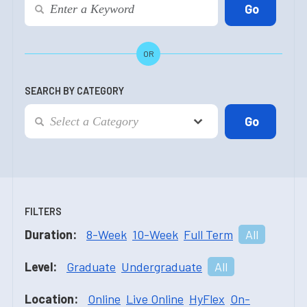
OR
SEARCH BY CATEGORY
FILTERS
Duration:
8-Week
10-Week
Full Term
All
Level:
Graduate
Undergraduate
All
Location:
Online
Live Online
HyFlex
On-