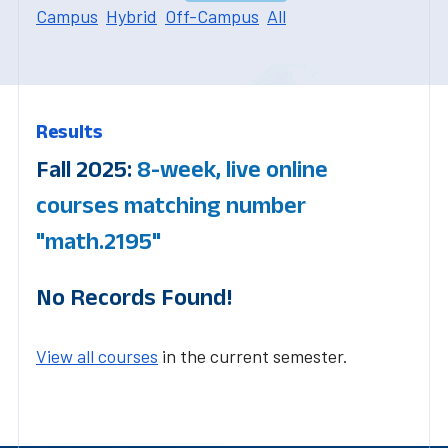
Campus
Hybrid
Off-Campus
All
Results
Fall 2025:
8-week, live online
courses matching number
"math.2195"
No Records Found!
View all courses
in the current semester.