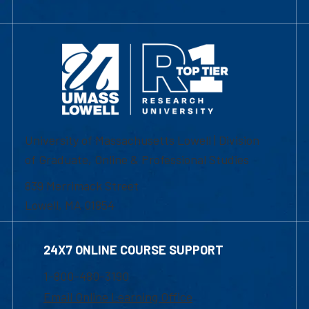
University of Massachusetts Lowell | Division
of Graduate, Online & Professional Studies
839 Merrimack Street
Lowell, MA 01854
24X7 ONLINE COURSE SUPPORT
1-800-480-3190
Email Online Learning Office