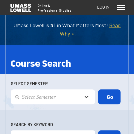
Online
&
LOG IN
Professional Studies
UMass Lowell is #1 in What Matters Most!
Read
Why »
Course Search
SELECT SEMESTER
SEARCH BY KEYWORD