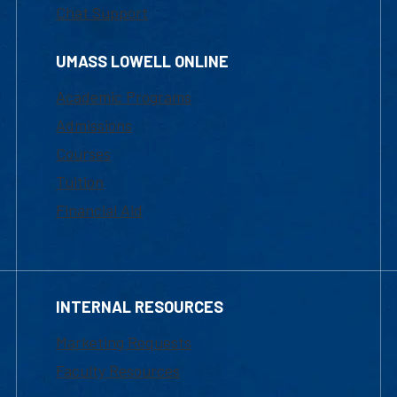
Chat Support
UMASS LOWELL ONLINE
Academic Programs
Admissions
Courses
Tuition
Financial Aid
INTERNAL RESOURCES
Marketing Requests
Faculty Resources