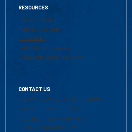
RESOURCES
UML Help Desk
Maps & Directions
Accessibility
Institutional Disclosure
Frequently Asked Questions
CONTACT US
Mon-Thur 8:30 a.m.-5:00 p.m. (EST)
Fri 8:30 a.m.-5:00 p.m. (EST)
Local Phone: 1-978-934-2474
Toll Free:1-800-480-3190