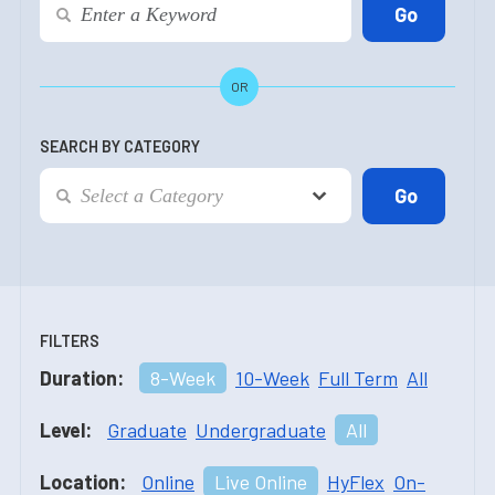
OR
SEARCH BY CATEGORY
FILTERS
Duration:
8-Week
10-Week
Full Term
All
Level:
Graduate
Undergraduate
All
Location:
Online
Live Online
HyFlex
On-