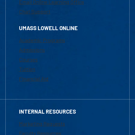
Email Online Learning Office
Chat Support
UMASS LOWELL ONLINE
Academic Programs
Admissions
Courses
Tuition
Financial Aid
INTERNAL RESOURCES
Marketing Requests
Faculty Resources