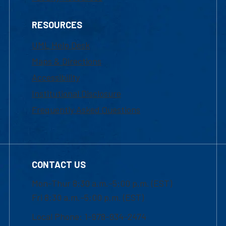
RESOURCES
UML Help Desk
Maps & Directions
Accessibility
Institutional Disclosure
Frequently Asked Questions
CONTACT US
Mon-Thur 8:30 a.m.-5:00 p.m. (EST)
Fri 8:30 a.m.-5:00 p.m. (EST)
Local Phone: 1-978-934-2474