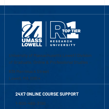
University of Massachusetts Lowell | Division
of Graduate, Online & Professional Studies
839 Merrimack Street
Lowell, MA 01854
24X7 ONLINE COURSE SUPPORT
1-800-480-3190