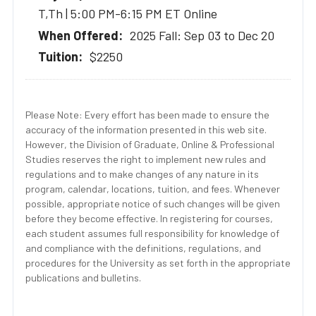
T,Th | 5:00 PM-6:15 PM ET Online
2025 Fall: Sep 03 to Dec 20
$2250
Please Note: Every effort has been made to ensure the
accuracy of the information presented in this web site.
However, the Division of Graduate, Online & Professional
Studies reserves the right to implement new rules and
regulations and to make changes of any nature in its
program, calendar, locations, tuition, and fees. Whenever
possible, appropriate notice of such changes will be given
before they become effective. In registering for courses,
each student assumes full responsibility for knowledge of
and compliance with the definitions, regulations, and
procedures for the University as set forth in the appropriate
publications and bulletins.