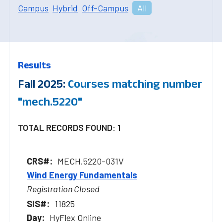
Campus
Hybrid
Off-Campus
All
Results
Fall 2025:
Courses matching number
"mech.5220"
TOTAL RECORDS FOUND: 1
MECH.5220-031V
Wind Energy Fundamentals
Registration Closed
11825
HyFlex Online