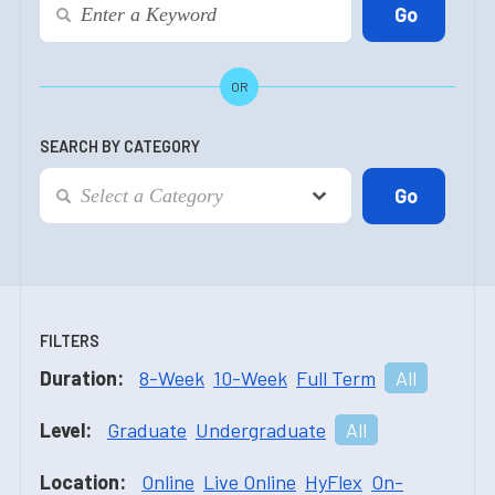
OR
SEARCH BY CATEGORY
FILTERS
Duration:
8-Week
10-Week
Full Term
All
Level:
Graduate
Undergraduate
All
Location:
Online
Live Online
HyFlex
On-