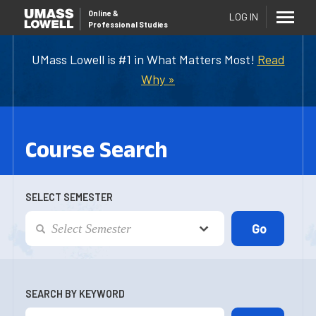
Online
&
LOG IN
Professional Studies
UMass Lowell is #1 in What Matters Most!
Read
Why »
Course Search
SELECT SEMESTER
SEARCH BY KEYWORD