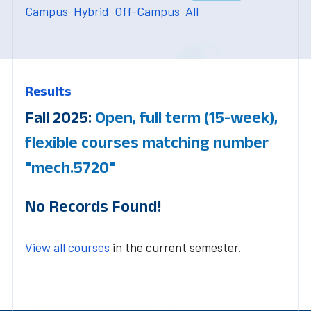
Campus
Hybrid
Off-Campus
All
Results
Fall 2025:
Open, full term (15-week),
flexible courses matching number
"mech.5720"
No Records Found!
View all courses
in the current semester.