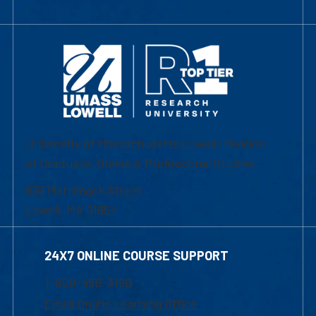
University of Massachusetts Lowell | Division
of Graduate, Online & Professional Studies
839 Merrimack Street
Lowell, MA 01854
24X7 ONLINE COURSE SUPPORT
1-800-480-3190
Email Online Learning Office