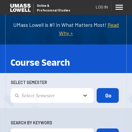
Online
&
LOG IN
Professional Studies
UMass Lowell is #1 in What Matters Most!
Read
Why »
Course Search
SELECT SEMESTER
SEARCH BY KEYWORD