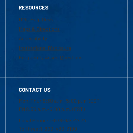
RESOURCES
UML Help Desk
Maps & Directions
Accessibility
Institutional Disclosure
Frequently Asked Questions
CONTACT US
Mon-Thur 8:30 a.m.-5:00 p.m. (EST)
Fri 8:30 a.m.-5:00 p.m. (EST)
Local Phone: 1-978-934-2474
Toll Free:1-800-480-3190