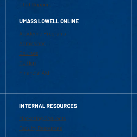
Chat Support
UMASS LOWELL ONLINE
Academic Programs
Admissions
Courses
Tuition
Financial Aid
INTERNAL RESOURCES
Marketing Requests
Faculty Resources