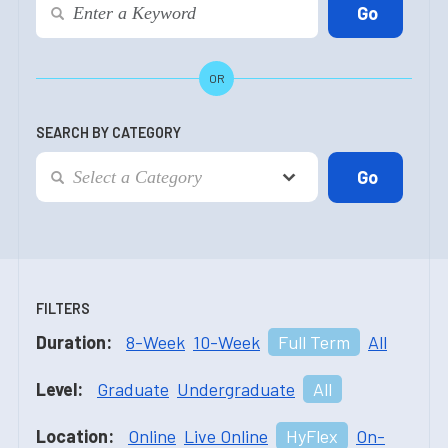
OR
SEARCH BY CATEGORY
FILTERS
Duration:
8-Week
10-Week
Full Term
All
Level:
Graduate
Undergraduate
All
Location:
Online
Live Online
HyFlex
On-