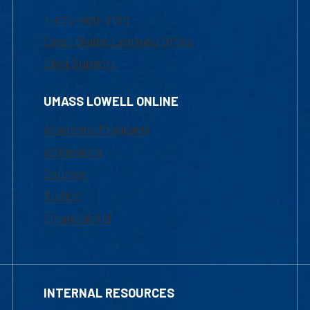
1-800-480-3190
Email Online Learning Office
Chat Support
UMASS LOWELL ONLINE
Academic Programs
Admissions
Courses
Tuition
Financial Aid
INTERNAL RESOURCES