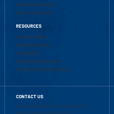
Marketing Requests
Faculty Resources
RESOURCES
UML Help Desk
Maps & Directions
Accessibility
Institutional Disclosure
Frequently Asked Questions
CONTACT US
Mon-Thur 8:30 a.m.-5:00 p.m. (EST)
Fri 8:30 a.m.-5:00 p.m. (EST)