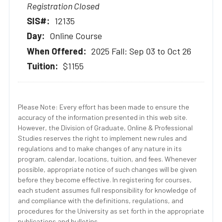
Registration Closed
12135
Online Course
2025 Fall: Sep 03 to Oct 26
$1155
Please Note: Every effort has been made to ensure the
accuracy of the information presented in this web site.
However, the Division of Graduate, Online & Professional
Studies reserves the right to implement new rules and
regulations and to make changes of any nature in its
program, calendar, locations, tuition, and fees. Whenever
possible, appropriate notice of such changes will be given
before they become effective. In registering for courses,
each student assumes full responsibility for knowledge of
and compliance with the definitions, regulations, and
procedures for the University as set forth in the appropriate
publications and bulletins.