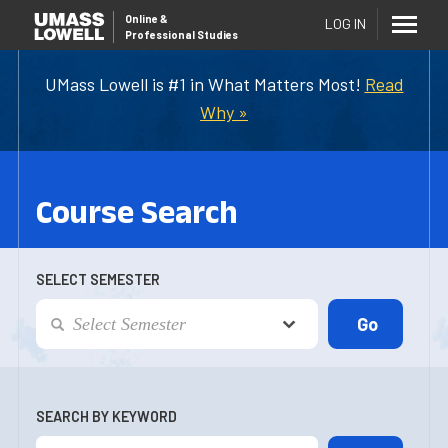
Online
&
LOG IN
Professional Studies
UMass Lowell is #1 in What Matters Most!
Read
Why »
Course Search
SELECT SEMESTER
SEARCH BY KEYWORD