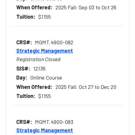
2025 Fall: Sep 03 to Oct 26
$1155
MGMT.4900-082
Strategic Management
Registration Closed
12136
Online Course
2025 Fall: Oct 27 to Dec 20
$1155
MGMT.4900-083
Strategic Management