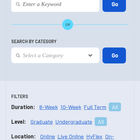
OR
SEARCH BY CATEGORY
FILTERS
Duration:
8-Week
10-Week
Full Term
All
Level:
Graduate
Undergraduate
All
Location:
Online
Live Online
HyFlex
On-