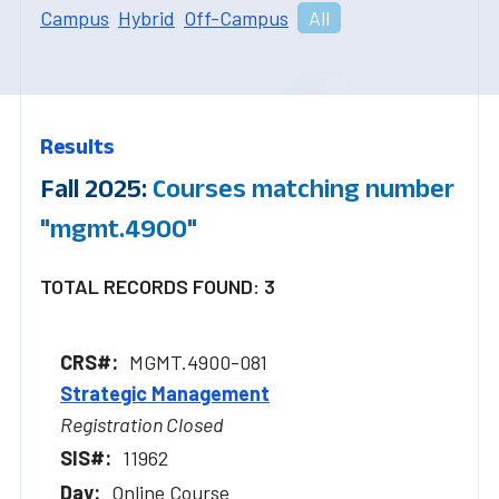
Campus
Hybrid
Off-Campus
All
Results
Fall 2025:
Courses matching number
"mgmt.4900"
TOTAL RECORDS FOUND: 3
MGMT.4900-081
Strategic Management
Registration Closed
11962
Online Course