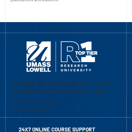
University of Massachusetts Lowell | Division
of Graduate, Online & Professional Studies
839 Merrimack Street
Lowell, MA 01854
24X7 ONLINE COURSE SUPPORT