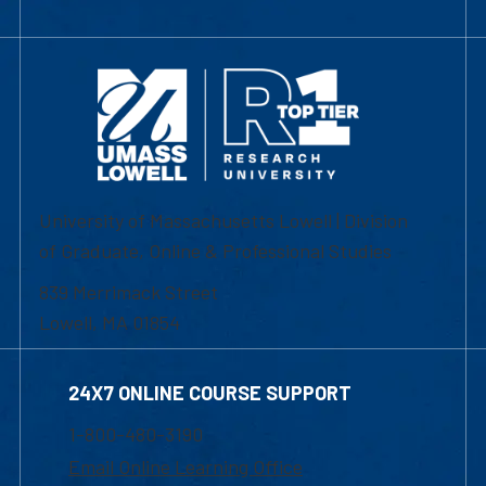
University of Massachusetts Lowell | Division
of Graduate, Online & Professional Studies
839 Merrimack Street
Lowell, MA 01854
24X7 ONLINE COURSE SUPPORT
1-800-480-3190
Email Online Learning Office