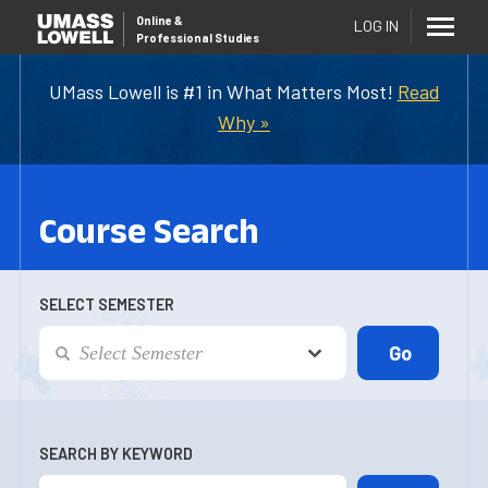
Online
&
LOG IN
Professional Studies
UMass Lowell is #1 in What Matters Most!
Read
Why »
Course Search
SELECT SEMESTER
SEARCH BY KEYWORD