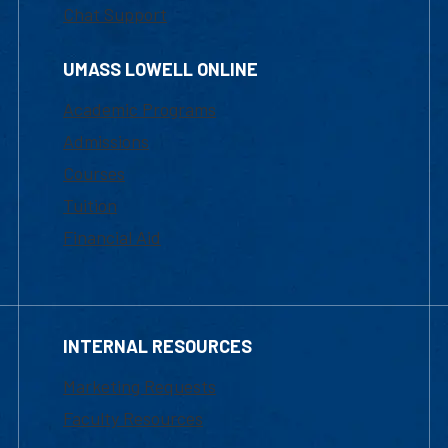
Chat Support
UMASS LOWELL ONLINE
Academic Programs
Admissions
Courses
Tuition
Financial Aid
INTERNAL RESOURCES
Marketing Requests
Faculty Resources