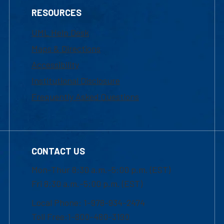
RESOURCES
UML Help Desk
Maps & Directions
Accessibility
Institutional Disclosure
Frequently Asked Questions
CONTACT US
Mon-Thur 8:30 a.m.-5:00 p.m. (EST)
Fri 8:30 a.m.-5:00 p.m. (EST)
Local Phone: 1-978-934-2474
Toll Free:1-800-480-3190