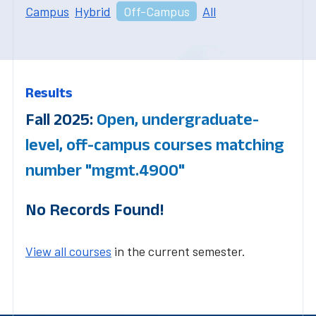
Campus
Hybrid
Off-Campus
All
Results
Fall 2025:
Open, undergraduate-
level, off-campus courses matching
number "mgmt.4900"
No Records Found!
View all courses
in the current semester.