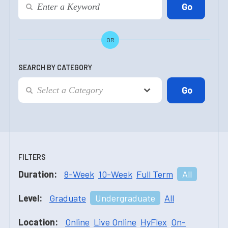
OR
SEARCH BY CATEGORY
FILTERS
Duration:
8-Week
10-Week
Full Term
All
Level:
Graduate
Undergraduate
All
Location:
Online
Live Online
HyFlex
On-