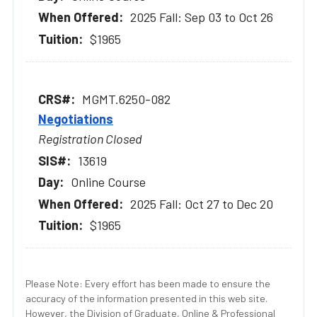
2025 Fall: Sep 03 to Oct 26
$1965
MGMT.6250-082
Negotiations
Registration Closed
13619
Online Course
2025 Fall: Oct 27 to Dec 20
$1965
Please Note: Every effort has been made to ensure the
accuracy of the information presented in this web site.
However, the Division of Graduate, Online & Professional