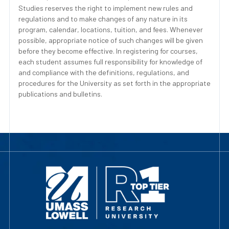
Studies reserves the right to implement new rules and
regulations and to make changes of any nature in its
program, calendar, locations, tuition, and fees. Whenever
possible, appropriate notice of such changes will be given
before they become effective. In registering for courses,
each student assumes full responsibility for knowledge of
and compliance with the definitions, regulations, and
procedures for the University as set forth in the appropriate
publications and bulletins.