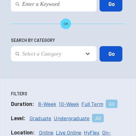
OR
SEARCH BY CATEGORY
FILTERS
Duration:
8-Week
10-Week
Full Term
All
Level:
Graduate
Undergraduate
All
Location:
Online
Live Online
HyFlex
On-