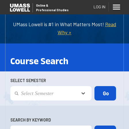
Online
&
LOG IN
Professional Studies
UMass Lowell is #1 in What Matters Most!
Read
Why »
Course Search
SELECT SEMESTER
SEARCH BY KEYWORD