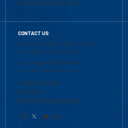
Frequently Asked Questions
CONTACT US
Mon-Thur 8:30 a.m.-5:00 p.m. (EST)
Fri 8:30 a.m.-5:00 p.m. (EST)
Local Phone: 1-978-934-2474
Toll Free:1-800-480-3190
Academic Advising
Contact Us
Request Information by Mail
Facebook
YouTube
LinkedIn