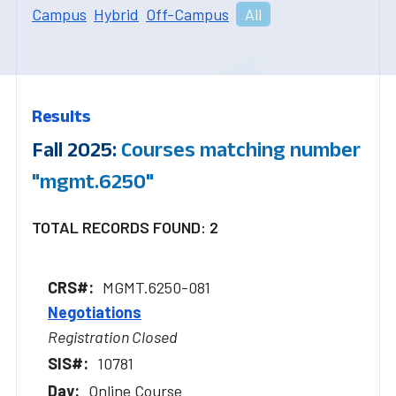
Campus
Hybrid
Off-Campus
All
Results
Fall 2025:
Courses matching number
"mgmt.6250"
TOTAL RECORDS FOUND: 2
MGMT.6250-081
Negotiations
Registration Closed
10781
Online Course