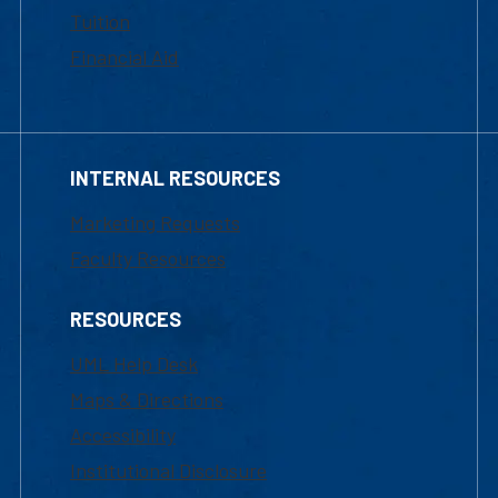
Tuition
Financial Aid
INTERNAL RESOURCES
Marketing Requests
Faculty Resources
RESOURCES
UML Help Desk
Maps & Directions
Accessibility
Institutional Disclosure