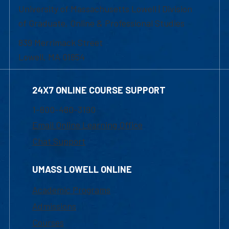
University of Massachusetts Lowell | Division
of Graduate, Online & Professional Studies
839 Merrimack Street
Lowell, MA 01854
24X7 ONLINE COURSE SUPPORT
1-800-480-3190
Email Online Learning Office
Chat Support
UMASS LOWELL ONLINE
Academic Programs
Admissions
Courses