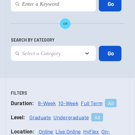
OR
SEARCH BY CATEGORY
FILTERS
Duration:
8-Week
10-Week
Full Term
All
Level:
Graduate
Undergraduate
All
Location:
Online
Live Online
HyFlex
On-