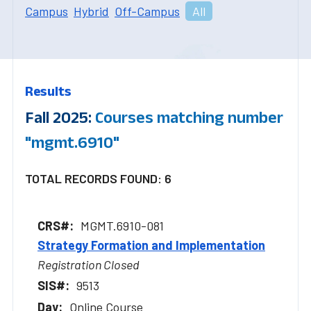
Campus
Hybrid
Off-Campus
All
Results
Fall 2025:
Courses matching number
"mgmt.6910"
TOTAL RECORDS FOUND: 6
MGMT.6910-081
Strategy Formation and Implementation
Registration Closed
9513
Online Course