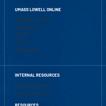
UMASS LOWELL ONLINE
Academic Programs
Admissions
Courses
Tuition
Financial Aid
INTERNAL RESOURCES
Marketing Requests
Faculty Resources
RESOURCES