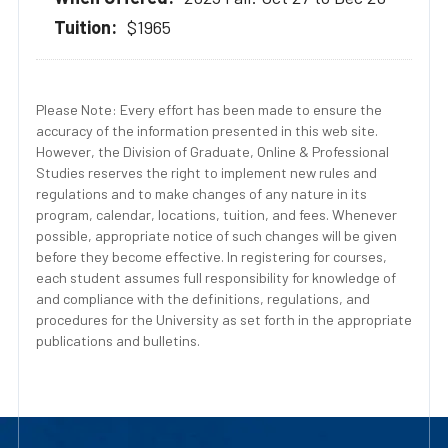
$1965
Please Note: Every effort has been made to ensure the
accuracy of the information presented in this web site.
However, the Division of Graduate, Online & Professional
Studies reserves the right to implement new rules and
regulations and to make changes of any nature in its
program, calendar, locations, tuition, and fees. Whenever
possible, appropriate notice of such changes will be given
before they become effective. In registering for courses,
each student assumes full responsibility for knowledge of
and compliance with the definitions, regulations, and
procedures for the University as set forth in the appropriate
publications and bulletins.