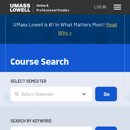
Online
&
LOG IN
Professional Studies
UMass Lowell is #1 in What Matters Most!
Read
Why »
Course Search
SELECT SEMESTER
SEARCH BY KEYWORD