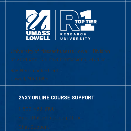
University of Massachusetts Lowell | Division
of Graduate, Online & Professional Studies
839 Merrimack Street
Lowell, MA 01854
24X7 ONLINE COURSE SUPPORT
1-800-480-3190
Email Online Learning Office
Chat Support