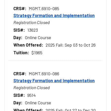
MGMT.6910-085
Strategy Formation and Implementation
Registration Closed
13623
Online Course
2025 Fall: Sep 03 to Oct 26
$1965
MGMT.6910-086
Strategy Formation and Implementation
Registration Closed
9514
Online Course
2025 Fall: Oct 27 to Dec 20