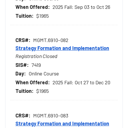
2025 Fall: Sep 03 to Oct 26
$1965
MGMT.6910-082
Strategy Formation and Implementation
Registration Closed
7419
Online Course
2025 Fall: Oct 27 to Dec 20
$1965
MGMT.6910-083
Strategy Formation and Implementation