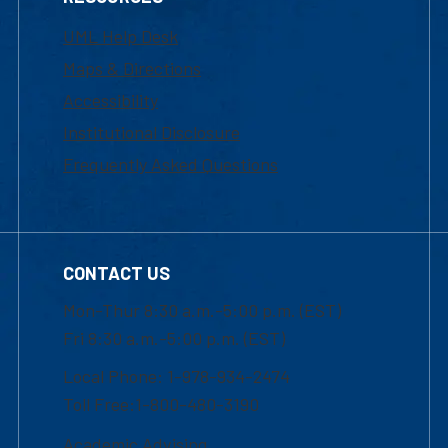
UML Help Desk
Maps & Directions
Accessibility
Institutional Disclosure
Frequently Asked Questions
CONTACT US
Mon-Thur 8:30 a.m.-5:00 p.m. (EST)
Fri 8:30 a.m.-5:00 p.m. (EST)
Local Phone: 1-978-934-2474
Toll Free:1-800-480-3190
Academic Advising