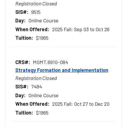
Registration Closed
9515
Online Course
2025 Fall: Sep 03 to Oct 26
$1965
MGMT.6910-084
Strategy Formation and Implementation
Registration Closed
7484
Online Course
2025 Fall: Oct 27 to Dec 20
$1965