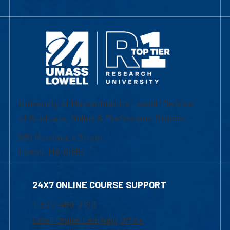
University of Massachusetts Lowell | Division
of Graduate, Online & Professional Studies
839 Merrimack Street
Lowell, MA 01854
24X7 ONLINE COURSE SUPPORT
1-800-480-3190
Email Online Learning Office