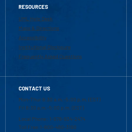
RESOURCES
UML Help Desk
Maps & Directions
Accessibility
Institutional Disclosure
Frequently Asked Questions
CONTACT US
Mon-Thur 8:30 a.m.-5:00 p.m. (EST)
Fri 8:30 a.m.-5:00 p.m. (EST)
Local Phone: 1-978-934-2474
Toll Free:1-800-480-3190