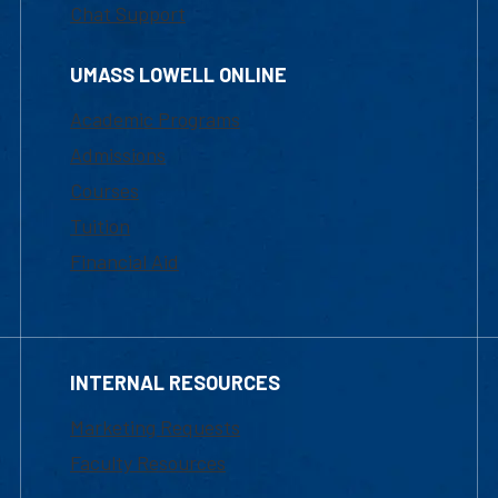
Chat Support
UMASS LOWELL ONLINE
Academic Programs
Admissions
Courses
Tuition
Financial Aid
INTERNAL RESOURCES
Marketing Requests
Faculty Resources