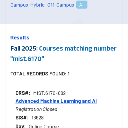
Campus
Hybrid
Off-Campus
All
Results
Fall 2025:
Courses matching number
"mist.6170"
TOTAL RECORDS FOUND: 1
MIST.6170-082
Advanced Machine Learning and AI
Registration Closed
13628
Online Course