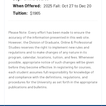
2025 Fall: Oct 27 to Dec 20
$1965
Please Note: Every effort has been made to ensure the
accuracy of the information presented in this web site.
However, the Division of Graduate, Online & Professional
Studies reserves the right to implement new rules and
regulations and to make changes of any nature in its
program, calendar, locations, tuition, and fees. Whenever
possible, appropriate notice of such changes will be given
before they become effective. In registering for courses,
each student assumes full responsibility for knowledge of
and compliance with the definitions, regulations, and
procedures for the University as set forth in the appropriate
publications and bulletins.