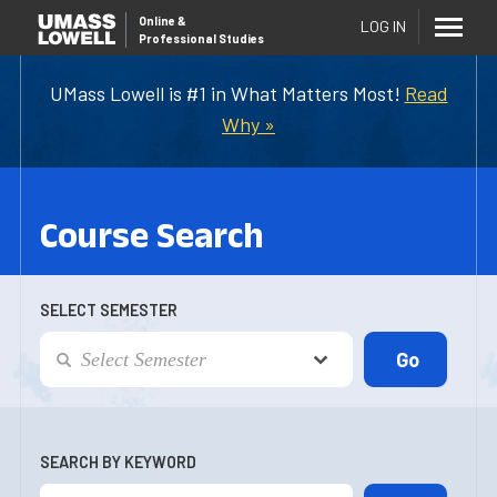
Online
&
LOG IN
Professional Studies
UMass Lowell is #1 in What Matters Most!
Read
Why »
Course Search
SELECT SEMESTER
SEARCH BY KEYWORD