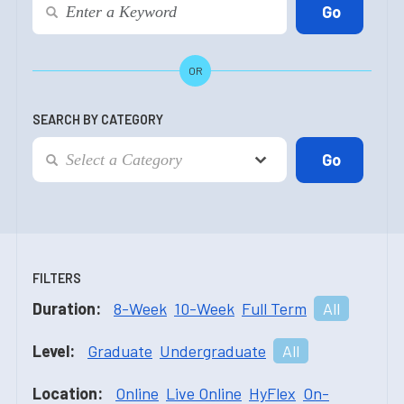
OR
SEARCH BY CATEGORY
FILTERS
Duration:
8-Week
10-Week
Full Term
All
Level:
Graduate
Undergraduate
All
Location:
Online
Live Online
HyFlex
On-